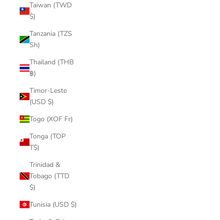
Taiwan (TWD
$)
Tanzania (TZS
Sh)
Thailand (THB
฿)
Timor-Leste
(USD $)
Togo (XOF Fr)
Tonga (TOP
T$)
Trinidad &
Tobago (TTD
$)
Tunisia (USD $)