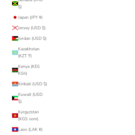
$)
Japan (JPY ¥)
Jersey (USD $)
Jordan (USD $)
Kazakhstan
(KZT ₸)
Kenya (KES
KSh)
Kiribati (USD $)
Kuwait (USD
$)
Kyrgyzstan
(KGS som)
Laos (LAK ₭)