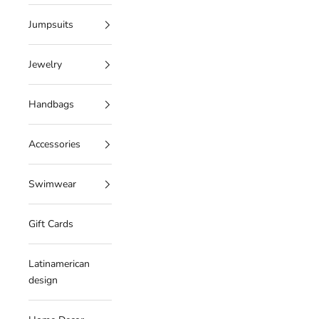
Jumpsuits
Jewelry
Handbags
Accessories
Swimwear
Gift Cards
Latinamerican
design