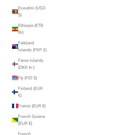
Eswatini (USD
$)
Ethiopia (ETB
Br)
Falkland
Islands (FKP £)
Faroe Islands
(DKK kr.)
Fiji (FJD $)
Finland (EUR
€)
France (EUR €)
French Guiana
(EUR €)
French