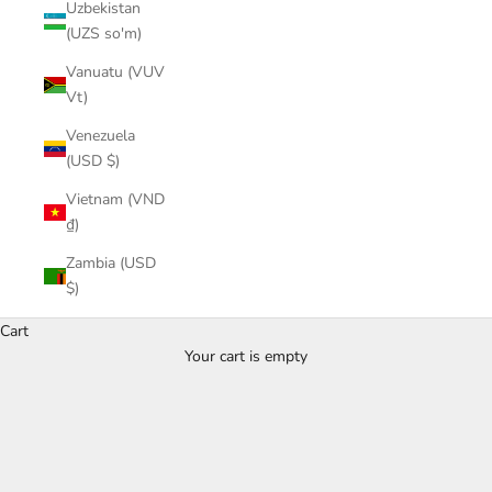
Uzbekistan
(UZS so'm)
Vanuatu (VUV
Vt)
Venezuela
(USD $)
Vietnam (VND
₫)
Zambia (USD
$)
Tops
Cart
Give your closet something extra or special with
Your cart is empty
trendy pieces, will be important for your everyday
outfits.