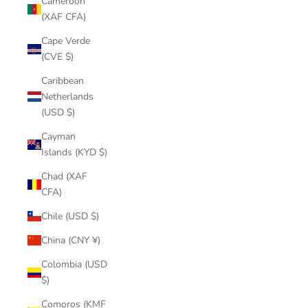
Cameroon
(XAF CFA)
Cape Verde
(CVE $)
Caribbean
Netherlands
(USD $)
Cayman
Islands (KYD $)
Chad (XAF
CFA)
Chile (USD $)
China (CNY ¥)
Colombia (USD
$)
Comoros (KMF