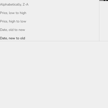
Alphabetically, Z-A
Price, low to high
Price, high to low
Date, old to new
Date, new to old