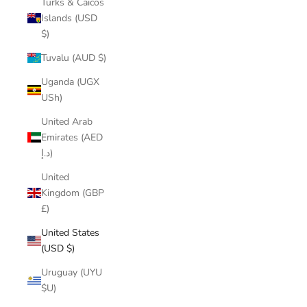
Turks & Caicos
Islands (USD
$)
Tuvalu (AUD $)
Uganda (UGX
USh)
United Arab
Emirates (AED
د.إ)
United
Kingdom (GBP
£)
United States
(USD $)
Uruguay (UYU
$U)