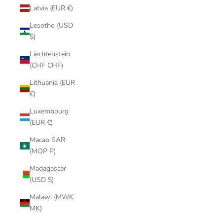
Latvia (EUR €)
Lesotho (USD
$)
Liechtenstein
(CHF CHF)
Lithuania (EUR
€)
Luxembourg
(EUR €)
Macao SAR
(MOP P)
Madagascar
(USD $)
Malawi (MWK
MK)