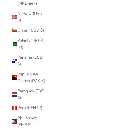
(MKD ден)
Norway (USD
$)
Oman (USD $)
Pakistan (PKR
₨)
Panama (USD
$)
Papua New
Guinea (PGK K)
Paraguay (PYG
₲)
Peru (PEN S/)
Philippines
(PHP ₱)