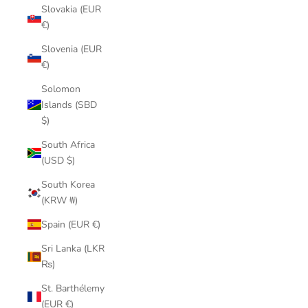
Slovakia (EUR
€)
Slovenia (EUR
€)
Solomon
Islands (SBD
$)
South Africa
(USD $)
South Korea
(KRW ₩)
Spain (EUR €)
Sri Lanka (LKR
₨)
St. Barthélemy
(EUR €)