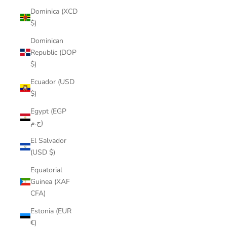
Dominica (XCD
$)
Dominican
Republic (DOP
$)
Ecuador (USD
$)
Egypt (EGP
ج.م)
El Salvador
(USD $)
Equatorial
Guinea (XAF
CFA)
Estonia (EUR
€)