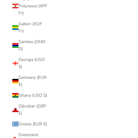
Polynesia (XPF
Fr)
Gabon (XOF
Fr)
Gambia (GMD
D)
Georgia (USD
$)
Germany (EUR
€)
Ghana (USD $)
Gibraltar (GBP
£)
Greece (EUR €)
Greenland