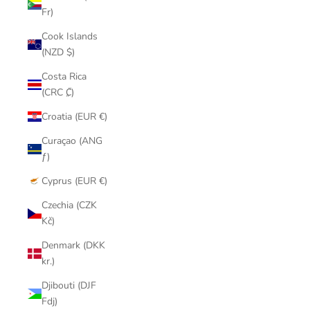
Fr)
Cook Islands
(NZD $)
Costa Rica
(CRC ₡)
Croatia (EUR €)
Curaçao (ANG
ƒ)
Cyprus (EUR €)
Czechia (CZK
Kč)
Denmark (DKK
kr.)
Djibouti (DJF
Fdj)