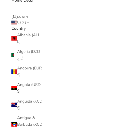
Home Decor
LOGIN
USD $
Country
Albania (ALL
L)
Algeria (DZD
د.ج)
Andorra (EUR
€)
Angola (USD
$)
Anguilla (XCD
$)
Antigua &
Barbuda (XCD