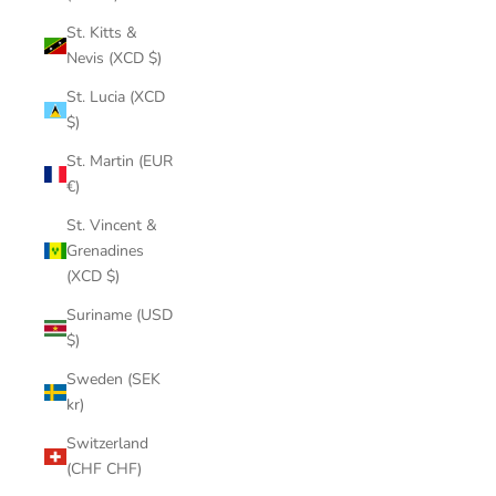
St. Kitts &
Nevis (XCD $)
St. Lucia (XCD
$)
St. Martin (EUR
€)
St. Vincent &
Grenadines
(XCD $)
Suriname (USD
$)
Sweden (SEK
kr)
Switzerland
(CHF CHF)