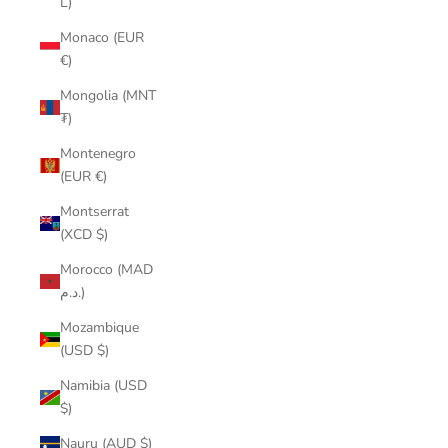
L)
Monaco (EUR
€)
Mongolia (MNT
₮)
Montenegro
(EUR €)
Montserrat
(XCD $)
Morocco (MAD
د.م.)
Mozambique
(USD $)
Namibia (USD
$)
Nauru (AUD $)