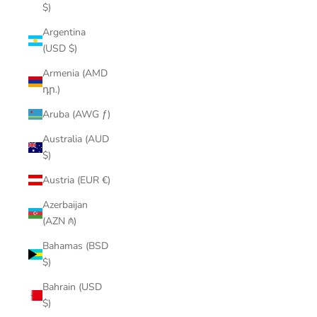
$)
Argentina
(USD $)
Armenia (AMD
դր.)
Aruba (AWG ƒ)
Australia (AUD
$)
Austria (EUR €)
Azerbaijan
(AZN ₼)
Bahamas (BSD
$)
Bahrain (USD
$)