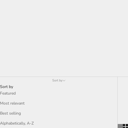
Sort by
Sort by
Featured
Most relevant
Best selling
Alphabetically, A-Z