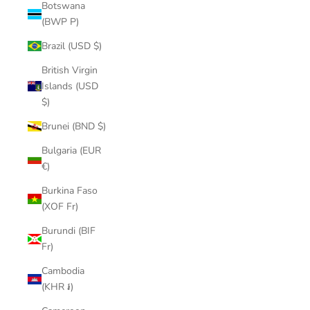
Botswana
(BWP P)
Brazil (USD $)
British Virgin
Islands (USD
$)
Brunei (BND $)
Bulgaria (EUR
€)
Burkina Faso
(XOF Fr)
Burundi (BIF
Fr)
Cambodia
(KHR ៛)