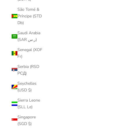
São Tomé &
Príncipe (STD
Db)
Saudi Arabia
(SAR ر.س)
Senegal (XOF
Fr)
Serbia (RSD
РСД)
Seychelles
(USD $)
Sierra Leone
(SLL Le)
Singapore
(SGD $)