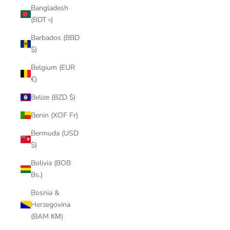
Bangladesh
(BDT ৳)
Barbados (BBD
$)
Belgium (EUR
€)
Belize (BZD $)
Benin (XOF Fr)
Bermuda (USD
$)
Bolivia (BOB
Bs.)
Bosnia &
Herzegovina
(BAM КМ)