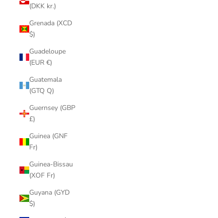
(DKK kr.)
Grenada (XCD
$)
Guadeloupe
(EUR €)
Guatemala
(GTQ Q)
Guernsey (GBP
£)
Guinea (GNF
Fr)
Guinea-Bissau
(XOF Fr)
Guyana (GYD
$)