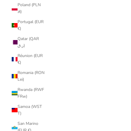
Poland (PLN
zł)
Portugal (EUR
€)
Qatar (QAR
ر.ق)
Réunion (EUR
€)
Romania (RON
Lei)
Rwanda (RWF
FRw)
Samoa (WST
T)
San Marino
(EUR €)