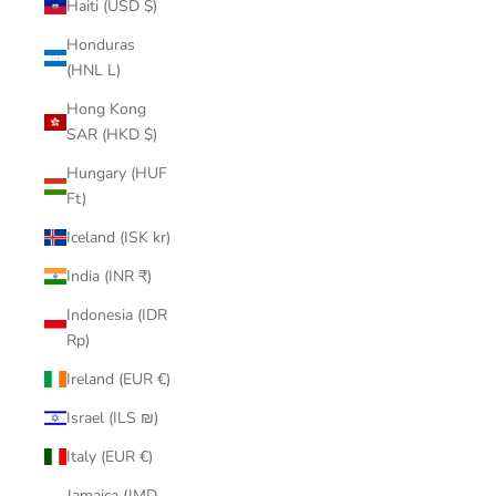
Haiti (USD $)
Honduras
(HNL L)
Hong Kong
SAR (HKD $)
Hungary (HUF
Ft)
Iceland (ISK kr)
India (INR ₹)
Indonesia (IDR
Rp)
Ireland (EUR €)
Israel (ILS ₪)
Italy (EUR €)
Jamaica (JMD