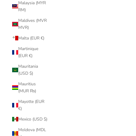
Malaysia (MYR
RM)
Maldives (MVR
MVR)
Malta (EUR €)
Martinique
(EUR €)
Mauritania
(USD $)
Mauritius
(MUR ₨)
Mayotte (EUR
€)
Mexico (USD $)
Moldova (MDL