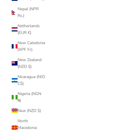
Nepal (NPR
Rs.)
Netherlands
(EUR €)
New Caledonia
(XPF Fr)
New Zealand
(NZD $)
Nicaragua (NIO
C$)
Nigeria (NGN
₦)
Niue (NZD $)
North
Macedonia