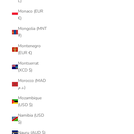
L)
Monaco (EUR
€)
Mongolia (MNT
₮)
Montenegro
(EUR €)
Montserrat
(XCD $)
Morocco (MAD
د.م.)
Mozambique
(USD $)
Namibia (USD
$)
Nauru (AUD $)