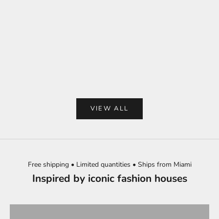
Choose options
Add to cart
Beige embroidered
Red tomatoes Mahjong tiles set
sleevele
Sale price
$250.00
Sale 
$98.
VIEW ALL
Free shipping • Limited quantities • Ships from Miami
Inspired by iconic fashion houses
BEST SELLERS
TOPS