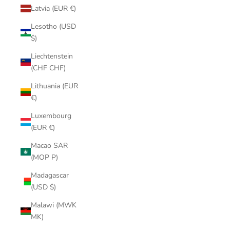
Latvia (EUR €)
Lesotho (USD
$)
Liechtenstein
(CHF CHF)
Lithuania (EUR
€)
Luxembourg
(EUR €)
Macao SAR
(MOP P)
Madagascar
(USD $)
Malawi (MWK
MK)