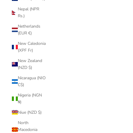
Nepal (NPR
Rs.)
Netherlands
(EUR €)
New Caledonia
(XPF Fr)
New Zealand
(NZD $)
Nicaragua (NIO
C$)
Nigeria (NGN
₦)
Niue (NZD $)
North
Macedonia