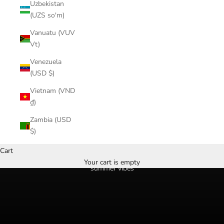
Uzbekistan
(UZS so'm)
Vanuatu (VUV
Vt)
Venezuela
(USD $)
Vietnam (VND
₫)
Zambia (USD
$)
Cart
Your cart is empty
summer vibes