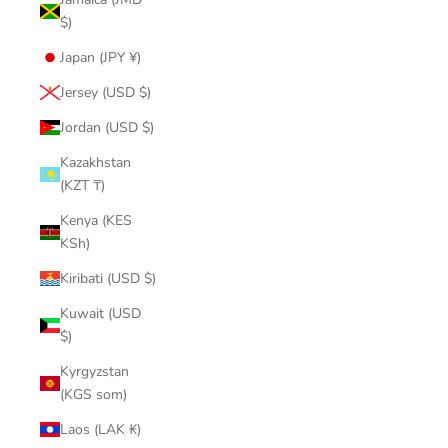
$)
Japan (JPY ¥)
Jersey (USD $)
Jordan (USD $)
Kazakhstan
(KZT ₸)
Kenya (KES
KSh)
Kiribati (USD $)
Kuwait (USD
$)
Kyrgyzstan
(KGS som)
Laos (LAK ₭)