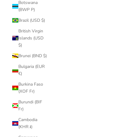
Botswana
(BWP P)
Brazil (USD $)
British Virgin
Islands (USD
$)
Brunei (BND $)
Bulgaria (EUR
€)
Burkina Faso
(XOF Fr)
Burundi (BIF
Fr)
Cambodia
(KHR ៛)