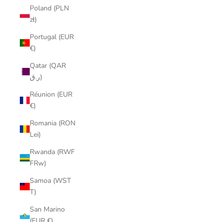
Poland (PLN
zł)
Portugal (EUR
€)
Qatar (QAR
ر.ق)
Réunion (EUR
€)
Romania (RON
Lei)
Rwanda (RWF
FRw)
Samoa (WST
T)
San Marino
(EUR €)