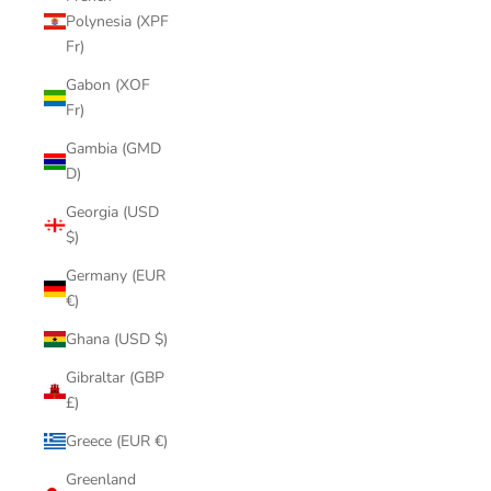
Polynesia (XPF
Fr)
Gabon (XOF
Fr)
Gambia (GMD
D)
Georgia (USD
$)
Germany (EUR
€)
Ghana (USD $)
Gibraltar (GBP
£)
Greece (EUR €)
Greenland