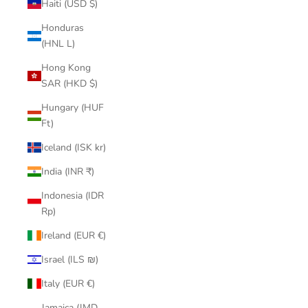
Haiti (USD $)
Honduras
(HNL L)
Hong Kong
SAR (HKD $)
Hungary (HUF
Ft)
Iceland (ISK kr)
India (INR ₹)
Indonesia (IDR
Rp)
Ireland (EUR €)
Israel (ILS ₪)
Italy (EUR €)
Jamaica (JMD