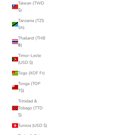
Taiwan (TWD
$)
Tanzania (TZS
Sh)
Thailand (THB
฿)
Timor-Leste
(USD $)
Togo (XOF Fr)
Tonga (TOP
T$)
Trinidad &
Tobago (TTD
$)
Tunisia (USD $)