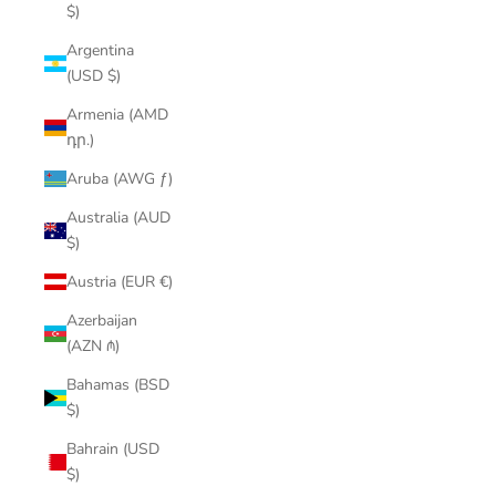
$)
Argentina
(USD $)
Armenia (AMD
դր.)
Aruba (AWG ƒ)
Australia (AUD
$)
Austria (EUR €)
Azerbaijan
(AZN ₼)
Bahamas (BSD
$)
Bahrain (USD
$)