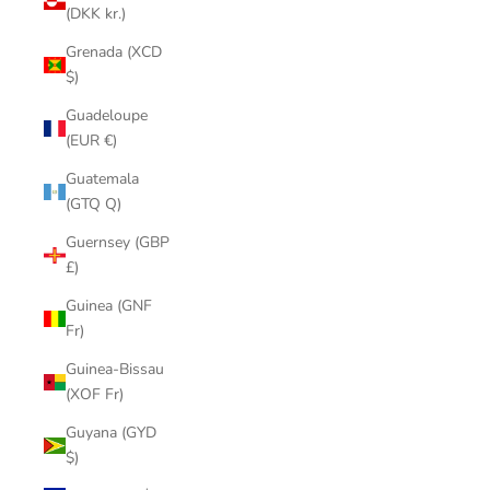
(DKK kr.)
Grenada (XCD
$)
Guadeloupe
(EUR €)
Guatemala
(GTQ Q)
Guernsey (GBP
£)
Guinea (GNF
Fr)
Guinea-Bissau
(XOF Fr)
Guyana (GYD
$)