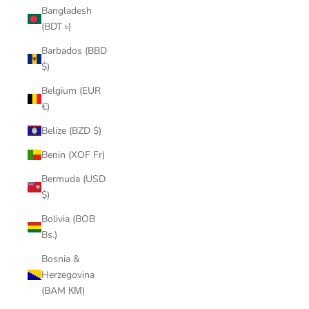
Bangladesh
(BDT ৳)
Barbados (BBD
$)
Belgium (EUR
€)
Belize (BZD $)
Benin (XOF Fr)
Bermuda (USD
$)
Bolivia (BOB
Bs.)
Bosnia &
Herzegovina
(BAM КМ)