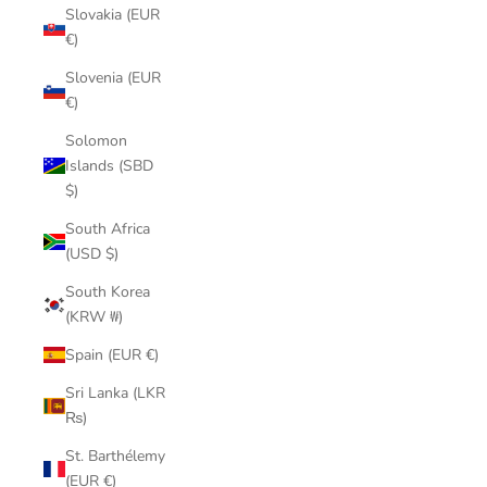
Slovakia (EUR
€)
Slovenia (EUR
€)
Solomon
Islands (SBD
$)
South Africa
(USD $)
South Korea
(KRW ₩)
Spain (EUR €)
Sri Lanka (LKR
₨)
St. Barthélemy
(EUR €)