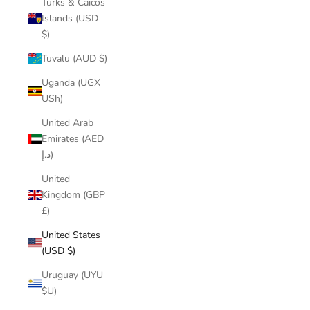
Turks & Caicos
Islands (USD
$)
Tuvalu (AUD $)
Uganda (UGX
USh)
United Arab
Emirates (AED
د.إ)
United
Kingdom (GBP
£)
United States
(USD $)
Uruguay (UYU
$U)