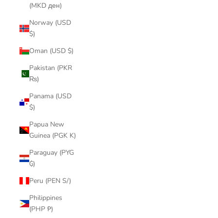
(MKD ден)
Norway (USD
$)
Oman (USD $)
Pakistan (PKR
₨)
Panama (USD
$)
Papua New
Guinea (PGK K)
Paraguay (PYG
₲)
Peru (PEN S/)
Philippines
(PHP ₱)