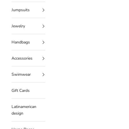
Jumpsuits
Jewelry
Handbags
Accessories
Swimwear
Gift Cards
Latinamerican
design