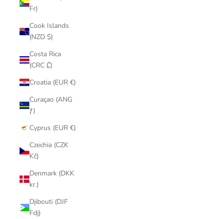
Fr)
Cook Islands
(NZD $)
Costa Rica
(CRC ₡)
Croatia (EUR €)
Curaçao (ANG
ƒ)
Cyprus (EUR €)
Czechia (CZK
Kč)
Denmark (DKK
kr.)
Djibouti (DJF
Fdj)