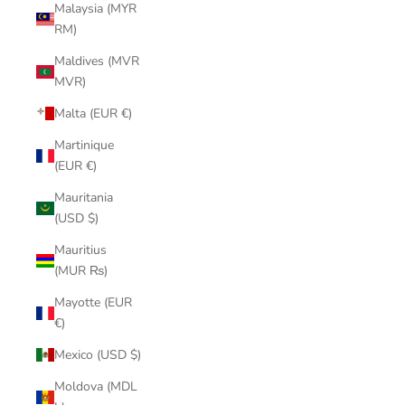
Malaysia (MYR
RM)
Maldives (MVR
MVR)
Malta (EUR €)
Martinique
(EUR €)
Mauritania
(USD $)
Mauritius
(MUR ₨)
Mayotte (EUR
€)
Mexico (USD $)
Moldova (MDL