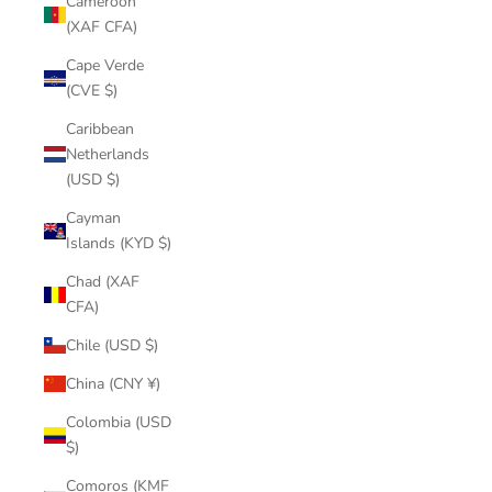
Cameroon
(XAF CFA)
Cape Verde
(CVE $)
Caribbean
Netherlands
(USD $)
Cayman
Islands (KYD $)
Chad (XAF
CFA)
Chile (USD $)
China (CNY ¥)
Colombia (USD
$)
Comoros (KMF