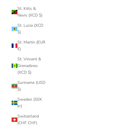
St. Kitts &
Nevis (XCD $)
St. Lucia (XCD
$)
St. Martin (EUR
€)
St. Vincent &
Grenadines
(XCD $)
Suriname (USD
$)
Sweden (SEK
kr)
Switzerland
(CHF CHF)