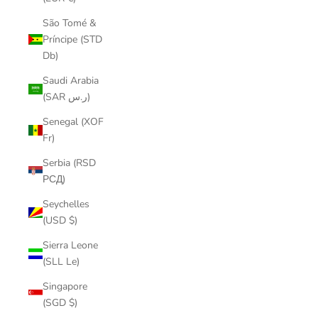
São Tomé &
Príncipe (STD
Db)
Saudi Arabia
(SAR ر.س)
Senegal (XOF
Fr)
Serbia (RSD
РСД)
Seychelles
(USD $)
Sierra Leone
(SLL Le)
Singapore
(SGD $)