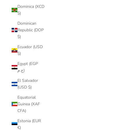
Dominica (XCD
$)
Dominican
Republic (DOP
$)
Ecuador (USD
$)
Egypt (EGP
ج.م)
El Salvador
(USD $)
Equatorial
Guinea (XAF
CFA)
Estonia (EUR
€)