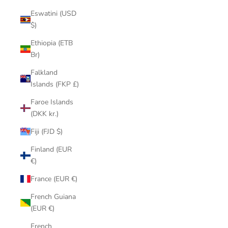
Eswatini (USD
$)
Ethiopia (ETB
Br)
Falkland
Islands (FKP £)
Faroe Islands
(DKK kr.)
Fiji (FJD $)
Finland (EUR
€)
France (EUR €)
French Guiana
(EUR €)
French