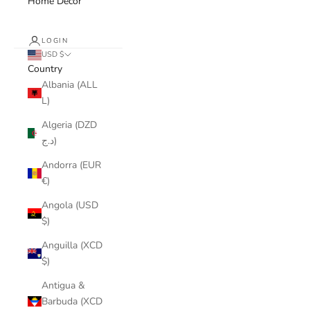
Home Decor
LOGIN
USD $
Country
Albania (ALL
L)
Algeria (DZD
د.ج)
Andorra (EUR
€)
Angola (USD
$)
Anguilla (XCD
$)
Antigua &
Barbuda (XCD