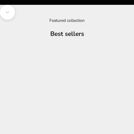
Navigate to next section
Featured collection
Best sellers