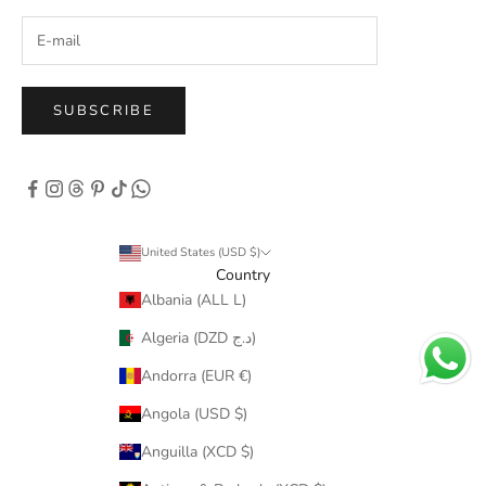
SUBSCRIBE
United States (USD $)
Country
Albania (ALL L)
Algeria (DZD د.ج)
Andorra (EUR €)
Angola (USD $)
Anguilla (XCD $)