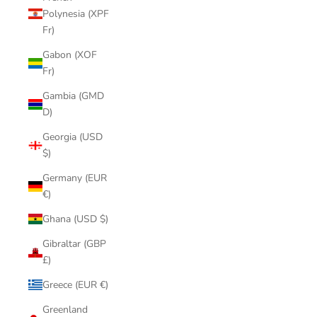
Polynesia (XPF
Fr)
Gabon (XOF
Fr)
Gambia (GMD
D)
Georgia (USD
$)
Germany (EUR
€)
Ghana (USD $)
Gibraltar (GBP
£)
Greece (EUR €)
Greenland