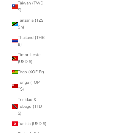
Taiwan (TWD
$)
Tanzania (TZS
Sh)
Thailand (THB
฿)
Timor-Leste
(USD $)
Togo (XOF Fr)
Tonga (TOP
T$)
Trinidad &
Tobago (TTD
$)
Tunisia (USD $)