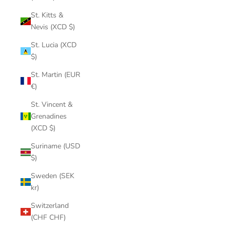
St. Kitts &
Nevis (XCD $)
St. Lucia (XCD
$)
St. Martin (EUR
€)
St. Vincent &
Grenadines
(XCD $)
Suriname (USD
$)
Sweden (SEK
kr)
Switzerland
(CHF CHF)