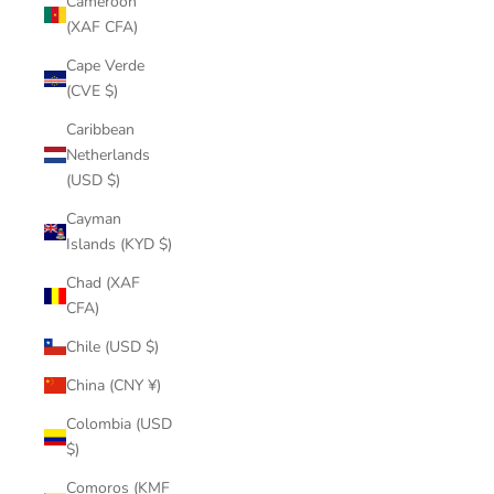
Cameroon
(XAF CFA)
Cape Verde
(CVE $)
Caribbean
Netherlands
(USD $)
Cayman
Islands (KYD $)
Chad (XAF
CFA)
Chile (USD $)
China (CNY ¥)
Colombia (USD
$)
Comoros (KMF