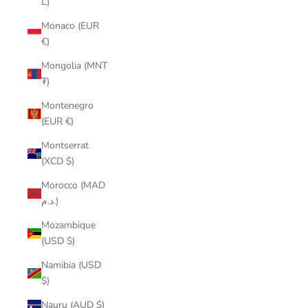
L)
Monaco (EUR
€)
Mongolia (MNT
₮)
Montenegro
(EUR €)
Montserrat
(XCD $)
Morocco (MAD
د.م.)
Mozambique
(USD $)
Namibia (USD
$)
Nauru (AUD $)