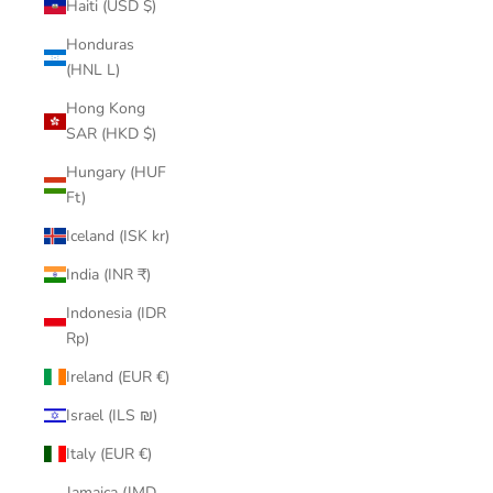
Haiti (USD $)
Honduras
(HNL L)
Hong Kong
SAR (HKD $)
Hungary (HUF
Ft)
Iceland (ISK kr)
India (INR ₹)
Indonesia (IDR
Rp)
Ireland (EUR €)
Israel (ILS ₪)
Italy (EUR €)
Jamaica (JMD