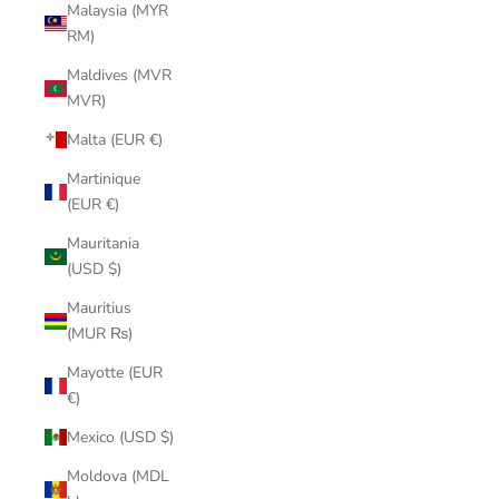
Malaysia (MYR
RM)
Maldives (MVR
MVR)
Malta (EUR €)
Martinique
(EUR €)
Mauritania
(USD $)
Mauritius
(MUR ₨)
Mayotte (EUR
€)
Mexico (USD $)
Moldova (MDL