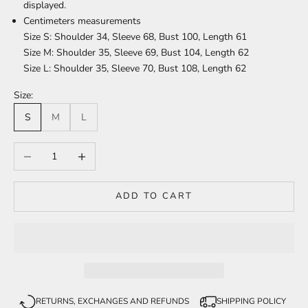
displayed.
Centimeters measurements
Size S: Shoulder 34, Sleeve 68, Bust 100, Length 61
Size M: Shoulder 35, Sleeve 69, Bust 104, Length 62
Size L: Shoulder 35, Sleeve 70, Bust 108, Length 62
Size:
S
M
L
Decrease quantity
Increase quantity
ADD TO CART
RETURNS, EXCHANGES AND REFUNDS
SHIPPING POLICY