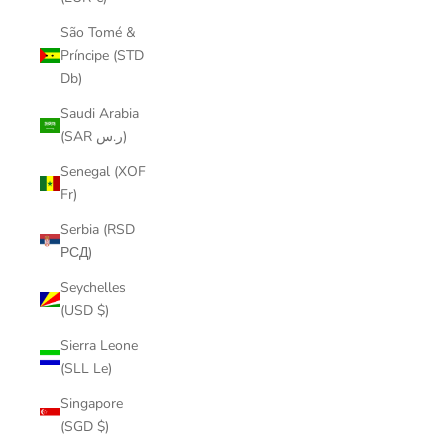
São Tomé &
Príncipe (STD
Db)
Saudi Arabia
(SAR ر.س)
Senegal (XOF
Fr)
Serbia (RSD
РСД)
Seychelles
(USD $)
Sierra Leone
(SLL Le)
Singapore
(SGD $)