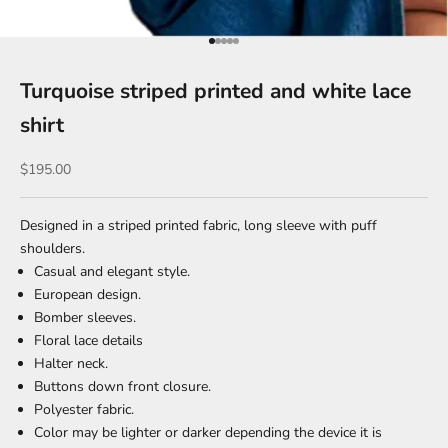
Go to item 1
Go to item 2
Go to item 3
Go to item 4
Go to item 5
Turquoise striped printed and white lace
shirt
Sale price
$195.00
Designed in a striped printed fabric, long sleeve with puff
shoulders.
Casual and elegant style.
European design.
Bomber sleeves.
Floral lace details
Halter neck.
Buttons down front closure.
Polyester fabric.
Color may be lighter or darker depending the device it is