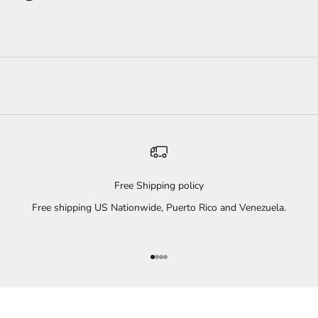
Free Shipping policy
Free shipping US Nationwide, Puerto Rico and Venezuela.
Go to item 1
Go to item 2
Go to item 3
Go to item 4