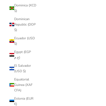
Dominica (XCD
$)
Dominican
Republic (DOP
$)
Ecuador (USD
$)
Egypt (EGP
ج.م)
El Salvador
(USD $)
Equatorial
Guinea (XAF
CFA)
Estonia (EUR
€)