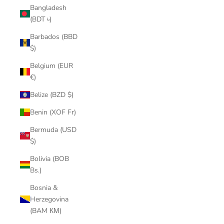
Bangladesh
(BDT ৳)
Barbados (BBD
$)
Belgium (EUR
€)
Belize (BZD $)
Benin (XOF Fr)
Bermuda (USD
$)
Bolivia (BOB
Bs.)
Bosnia &
Herzegovina
(BAM КМ)