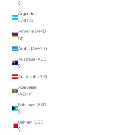
$)
Argentina
(USD $)
Armenia (AMD
դր.)
Aruba (AWG ƒ)
Australia (AUD
$)
Austria (EUR €)
Azerbaijan
(AZN ₼)
Bahamas (BSD
$)
Bahrain (USD
$)