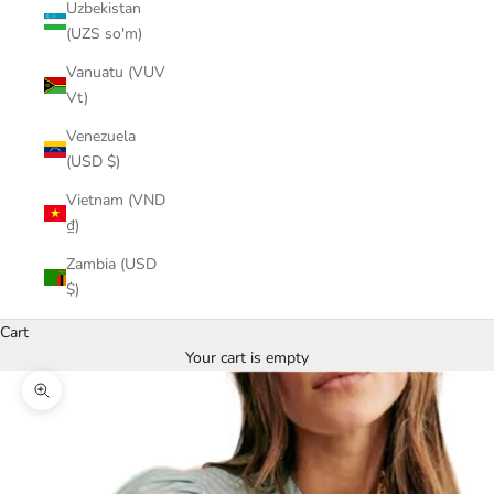
Uzbekistan
(UZS so'm)
Vanuatu (VUV
Vt)
Venezuela
(USD $)
Vietnam (VND
₫)
Zambia (USD
$)
Cart
Your cart is empty
Zoom picture