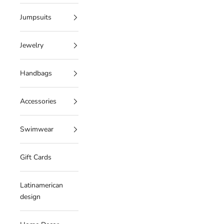
Jumpsuits
Jewelry
Handbags
Accessories
Swimwear
Gift Cards
Latinamerican
design