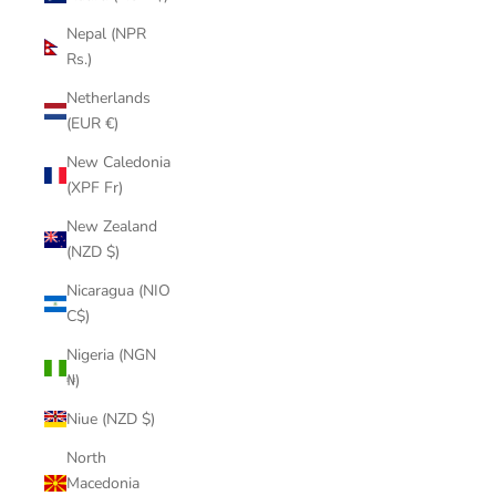
Nepal (NPR
Rs.)
Netherlands
(EUR €)
New Caledonia
(XPF Fr)
New Zealand
(NZD $)
Nicaragua (NIO
C$)
Nigeria (NGN
₦)
Niue (NZD $)
North
Macedonia