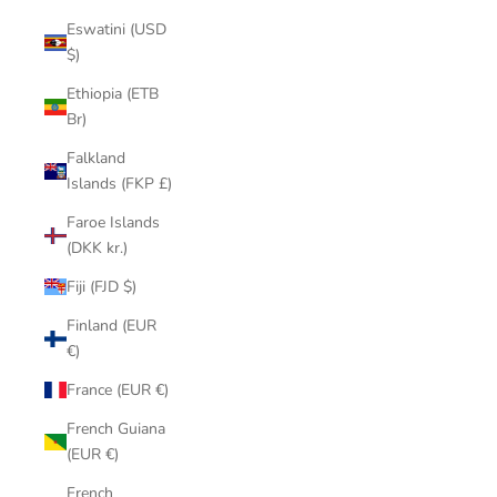
Eswatini (USD
$)
Ethiopia (ETB
Br)
Falkland
Islands (FKP £)
Faroe Islands
(DKK kr.)
Fiji (FJD $)
Finland (EUR
€)
France (EUR €)
French Guiana
(EUR €)
French