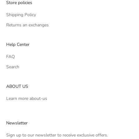
Store policies
Shipping Policy
Returns an exchanges
Help Center
FAQ
Search
ABOUT US
Learn more
about-us
Newsletter
Sign up to our newsletter to receive exclusive offers.