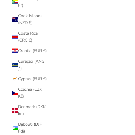
Fr)
Cook Islands
(NZD $)
Costa Rica
(CRC ₡)
Croatia (EUR €)
Curaçao (ANG
ƒ)
Cyprus (EUR €)
Czechia (CZK
Kč)
Denmark (DKK
kr.)
Djibouti (DJF
Fdj)