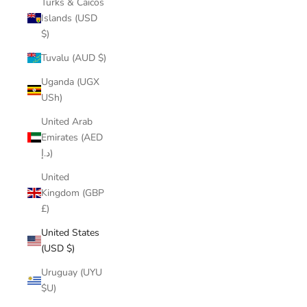
Turks & Caicos
Islands (USD
$)
Tuvalu (AUD $)
Uganda (UGX
USh)
United Arab
Emirates (AED
د.إ)
United
Kingdom (GBP
£)
United States
(USD $)
Uruguay (UYU
$U)