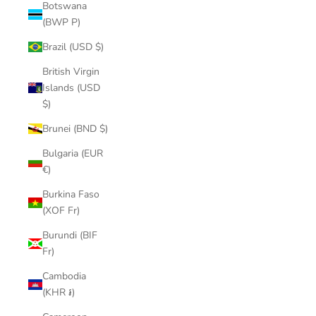
Botswana
(BWP P)
Brazil (USD $)
British Virgin
Islands (USD
$)
Brunei (BND $)
Bulgaria (EUR
€)
Burkina Faso
(XOF Fr)
Burundi (BIF
Fr)
Cambodia
(KHR ៛)