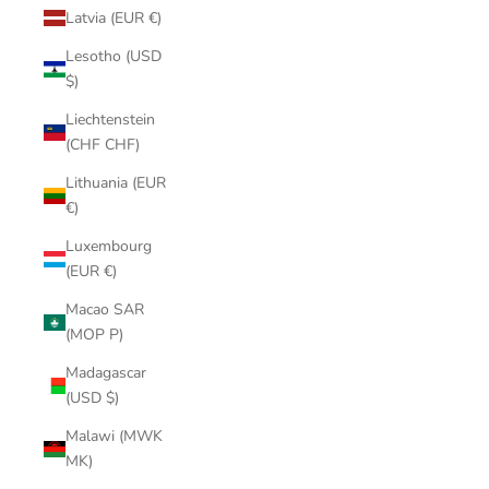
Latvia (EUR €)
Lesotho (USD
$)
Liechtenstein
(CHF CHF)
Lithuania (EUR
€)
Luxembourg
(EUR €)
Macao SAR
(MOP P)
Madagascar
(USD $)
Malawi (MWK
MK)