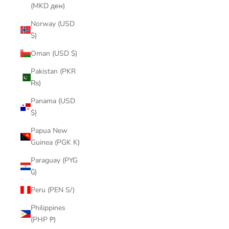
(MKD ден)
Norway (USD
$)
Oman (USD $)
Pakistan (PKR
₨)
Panama (USD
$)
Papua New
Guinea (PGK K)
Paraguay (PYG
₲)
Peru (PEN S/)
Philippines
(PHP ₱)