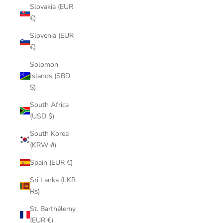
Slovakia (EUR
€)
Slovenia (EUR
€)
Solomon
Islands (SBD
$)
South Africa
(USD $)
South Korea
(KRW ₩)
Spain (EUR €)
Sri Lanka (LKR
₨)
St. Barthélemy
(EUR €)