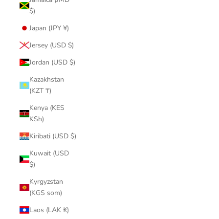
$)
Japan (JPY ¥)
Jersey (USD $)
Jordan (USD $)
Kazakhstan
(KZT ₸)
Kenya (KES
KSh)
Kiribati (USD $)
Kuwait (USD
$)
Kyrgyzstan
(KGS som)
Laos (LAK ₭)