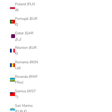
Poland (PLN
zł)
Portugal (EUR
€)
Qatar (QAR
ر.ق)
Réunion (EUR
€)
Romania (RON
Lei)
Rwanda (RWF
FRw)
Samoa (WST
T)
San Marino
(EUR €)