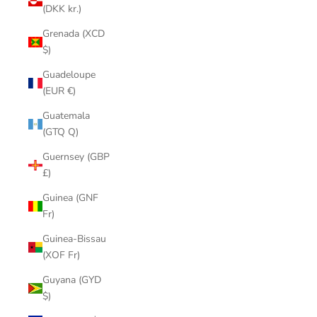
(DKK kr.)
Grenada (XCD
$)
Guadeloupe
(EUR €)
Guatemala
(GTQ Q)
Guernsey (GBP
£)
Guinea (GNF
Fr)
Guinea-Bissau
(XOF Fr)
Guyana (GYD
$)