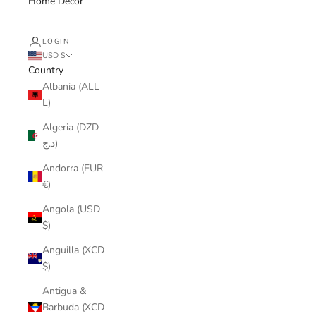
Home Decor
LOGIN
USD $
Country
Albania (ALL
L)
Algeria (DZD
د.ج)
Andorra (EUR
€)
Angola (USD
$)
Anguilla (XCD
$)
Antigua &
Barbuda (XCD