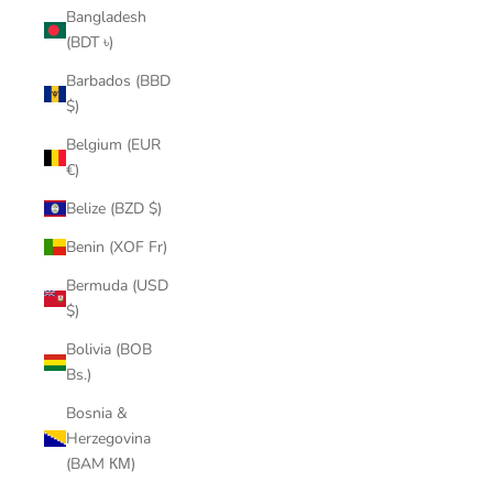
Bangladesh
(BDT ৳)
Barbados (BBD
$)
Belgium (EUR
€)
Belize (BZD $)
Benin (XOF Fr)
Bermuda (USD
$)
Bolivia (BOB
Bs.)
Bosnia &
Herzegovina
(BAM КМ)