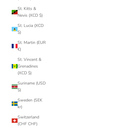
St. Kitts &
Nevis (XCD $)
St. Lucia (XCD
$)
St. Martin (EUR
€)
St. Vincent &
Grenadines
(XCD $)
Suriname (USD
$)
Sweden (SEK
kr)
Switzerland
(CHF CHF)