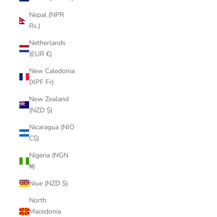
Nepal (NPR
Rs.)
Netherlands
(EUR €)
New Caledonia
(XPF Fr)
New Zealand
(NZD $)
Nicaragua (NIO
C$)
Nigeria (NGN
₦)
Niue (NZD $)
North
Macedonia