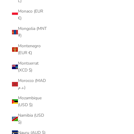
L)
Monaco (EUR
€)
Mongolia (MNT
₮)
Montenegro
(EUR €)
Montserrat
(XCD $)
Morocco (MAD
د.م.)
Mozambique
(USD $)
Namibia (USD
$)
Nauru (AUD $)