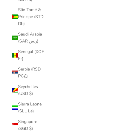
São Tomé &
Príncipe (STD
Db)
Saudi Arabia
(SAR ر.س)
Senegal (XOF
Fr)
Serbia (RSD
РСД)
Seychelles
(USD $)
Sierra Leone
(SLL Le)
Singapore
(SGD $)