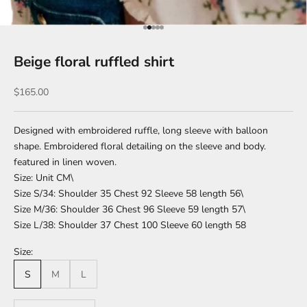
Go to item 1
Go to item 2
Go to item 3
Go to item 4
Go to item 5
Beige floral ruffled shirt
Sale price
$165.00
Designed with embroidered ruffle, long sleeve with balloon
shape. Embroidered floral detailing on the sleeve and body.
featured in linen woven.
Size: Unit CM\
Size S/34: Shoulder 35 Chest 92 Sleeve 58 length 56\
Size M/36: Shoulder 36 Chest 96 Sleeve 59 length 57\
Size L/38: Shoulder 37 Chest 100 Sleeve 60 length 58
Size:
S
M
L