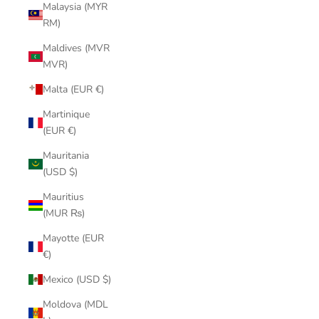
Malaysia (MYR
RM)
Maldives (MVR
MVR)
Malta (EUR €)
Martinique
(EUR €)
Mauritania
(USD $)
Mauritius
(MUR ₨)
Mayotte (EUR
€)
Mexico (USD $)
Moldova (MDL