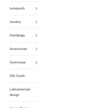
Jumpsuits
Jewelry
Handbags
Accessories
Swimwear
Gift Cards
Latinamerican
design