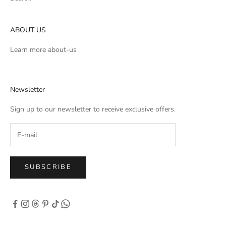
ABOUT US
Learn more
about-us
Newsletter
Sign up to our newsletter to receive exclusive offers.
SUBSCRIBE