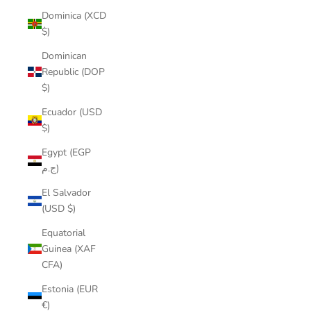
Dominica (XCD
$)
Dominican
Republic (DOP
$)
Ecuador (USD
$)
Egypt (EGP
ج.م)
El Salvador
(USD $)
Equatorial
Guinea (XAF
CFA)
Estonia (EUR
€)