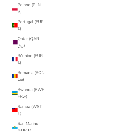
Poland (PLN
zł)
Portugal (EUR
€)
Qatar (QAR
ر.ق)
Réunion (EUR
€)
Romania (RON
Lei)
Rwanda (RWF
FRw)
Samoa (WST
T)
San Marino
(EUR €)