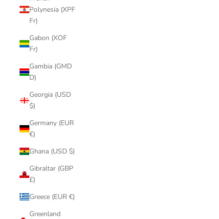
Polynesia (XPF
Fr)
Gabon (XOF
Fr)
Gambia (GMD
D)
Georgia (USD
$)
Germany (EUR
€)
Ghana (USD $)
Gibraltar (GBP
£)
Greece (EUR €)
Greenland