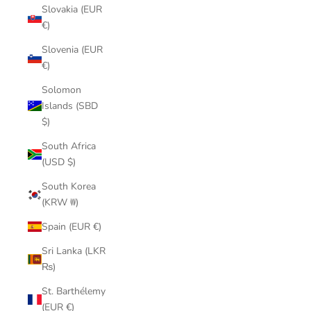
Slovakia (EUR
€)
Slovenia (EUR
€)
Solomon
Islands (SBD
$)
South Africa
(USD $)
South Korea
(KRW ₩)
Spain (EUR €)
Sri Lanka (LKR
₨)
St. Barthélemy
(EUR €)