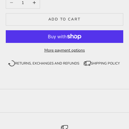
Decrease quantity
Increase quantity
ADD TO CART
More payment options
RETURNS, EXCHANGES AND REFUNDS
SHIPPING POLICY