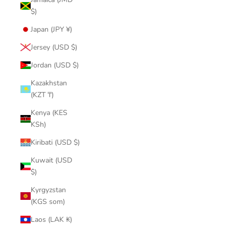
$)
Japan (JPY ¥)
Jersey (USD $)
Jordan (USD $)
Kazakhstan
(KZT ₸)
Kenya (KES
KSh)
Kiribati (USD $)
Kuwait (USD
$)
Kyrgyzstan
(KGS som)
Laos (LAK ₭)