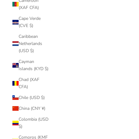
Cameroon
(XAF CFA)
Cape Verde
(CVE $)
Caribbean
Netherlands
(USD $)
Cayman
Islands (KYD $)
Chad (XAF
CFA)
Chile (USD $)
China (CNY ¥)
Colombia (USD
$)
Comoros (KMF