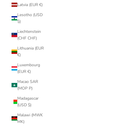
Latvia (EUR €)
Lesotho (USD
$)
Liechtenstein
(CHF CHF)
Lithuania (EUR
€)
Luxembourg
(EUR €)
Macao SAR
(MOP P)
Madagascar
(USD $)
Malawi (MWK
MK)