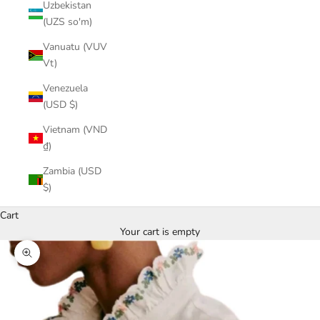
Uzbekistan
(UZS so'm)
Vanuatu (VUV
Vt)
Venezuela
(USD $)
Vietnam (VND
₫)
Zambia (USD
$)
Cart
Your cart is empty
Zoom picture