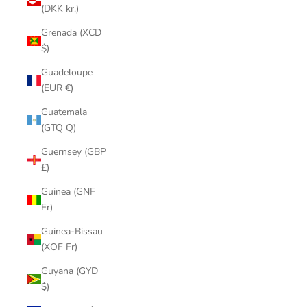
(DKK kr.)
Grenada (XCD
$)
Guadeloupe
(EUR €)
Guatemala
(GTQ Q)
Guernsey (GBP
£)
Guinea (GNF
Fr)
Guinea-Bissau
(XOF Fr)
Guyana (GYD
$)