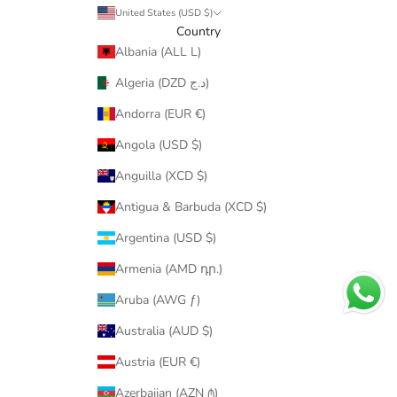
United States (USD $)
Country
Albania (ALL L)
Algeria (DZD د.ج)
Andorra (EUR €)
Angola (USD $)
Anguilla (XCD $)
Antigua & Barbuda (XCD $)
Argentina (USD $)
Armenia (AMD դր.)
Aruba (AWG ƒ)
Australia (AUD $)
Austria (EUR €)
Azerbaijan (AZN ₼)