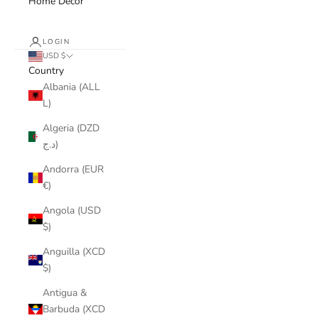
Home Decor
LOGIN
USD $
Country
Albania (ALL
L)
Algeria (DZD
د.ج)
Andorra (EUR
€)
Angola (USD
$)
Anguilla (XCD
$)
Antigua &
Barbuda (XCD