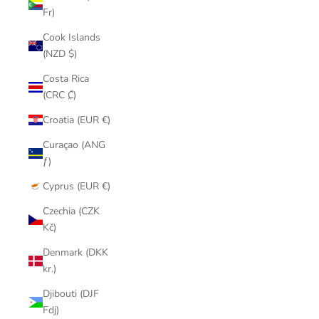
Fr)
Cook Islands
(NZD $)
Costa Rica
(CRC ₡)
Croatia (EUR €)
Curaçao (ANG
ƒ)
Cyprus (EUR €)
Czechia (CZK
Kč)
Denmark (DKK
kr.)
Djibouti (DJF
Fdj)