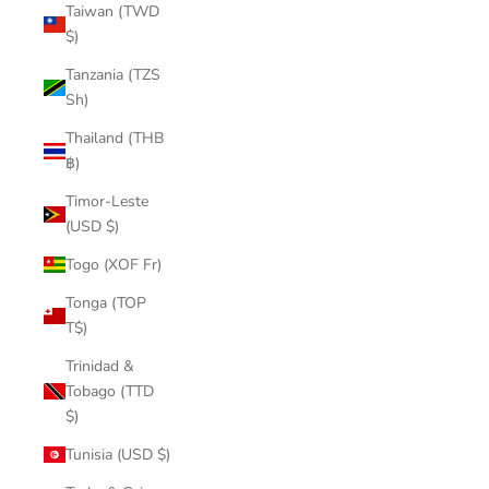
Taiwan (TWD
$)
Tanzania (TZS
Sh)
Thailand (THB
฿)
Timor-Leste
(USD $)
Togo (XOF Fr)
Tonga (TOP
T$)
Trinidad &
Tobago (TTD
$)
Tunisia (USD $)