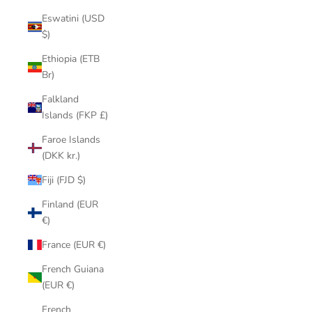
Eswatini (USD
$)
Ethiopia (ETB
Br)
Falkland
Islands (FKP £)
Faroe Islands
(DKK kr.)
Fiji (FJD $)
Finland (EUR
€)
France (EUR €)
French Guiana
(EUR €)
French