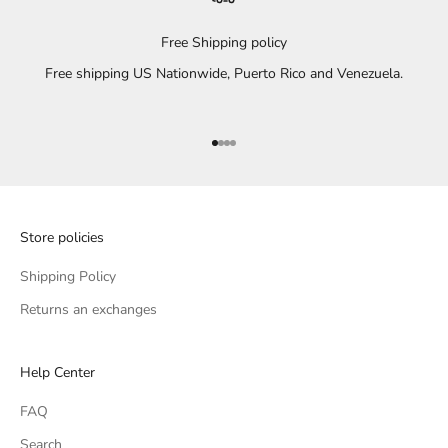
Free Shipping policy
Free shipping US Nationwide, Puerto Rico and Venezuela.
Go to item 1
Go to item 2
Go to item 3
Go to item 4
Store policies
Shipping Policy
Returns an exchanges
Help Center
FAQ
Search