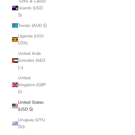
Turks & Caicos
Islands (USD
$)
Tuvalu (AUD $)
Uganda (UGX
USh)
United Arab
Emirates (AED
د.إ)
United
Kingdom (GBP
£)
United States
(USD $)
Uruguay (UYU
$U)