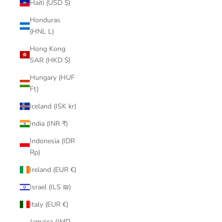
Haiti (USD $)
Honduras
(HNL L)
Hong Kong
SAR (HKD $)
Hungary (HUF
Ft)
Iceland (ISK kr)
India (INR ₹)
Indonesia (IDR
Rp)
Ireland (EUR €)
Israel (ILS ₪)
Italy (EUR €)
Jamaica (JMD