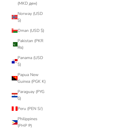
(MKD ден)
Norway (USD
$)
Oman (USD $)
Pakistan (PKR
₨)
Panama (USD
$)
Papua New
Guinea (PGK K)
Paraguay (PYG
₲)
Peru (PEN S/)
Philippines
(PHP ₱)