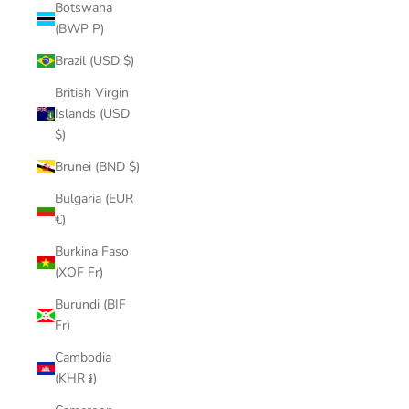
Botswana
(BWP P)
Brazil (USD $)
British Virgin
Islands (USD
$)
Brunei (BND $)
Bulgaria (EUR
€)
Burkina Faso
(XOF Fr)
Burundi (BIF
Fr)
Cambodia
(KHR ៛)