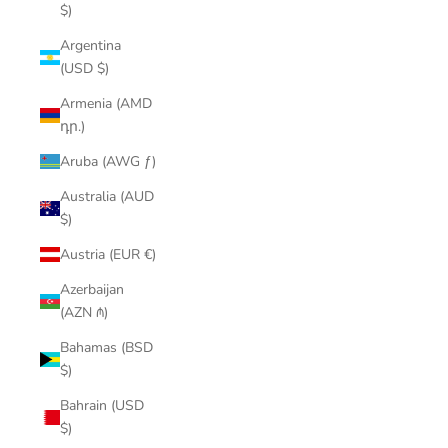
$)
Argentina
(USD $)
Armenia (AMD
դր.)
Aruba (AWG ƒ)
Australia (AUD
$)
Austria (EUR €)
Azerbaijan
(AZN ₼)
Bahamas (BSD
$)
Bahrain (USD
$)