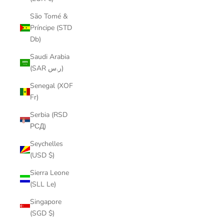
São Tomé &
Príncipe (STD
Db)
Saudi Arabia
(SAR ر.س)
Senegal (XOF
Fr)
Serbia (RSD
РСД)
Seychelles
(USD $)
Sierra Leone
(SLL Le)
Singapore
(SGD $)