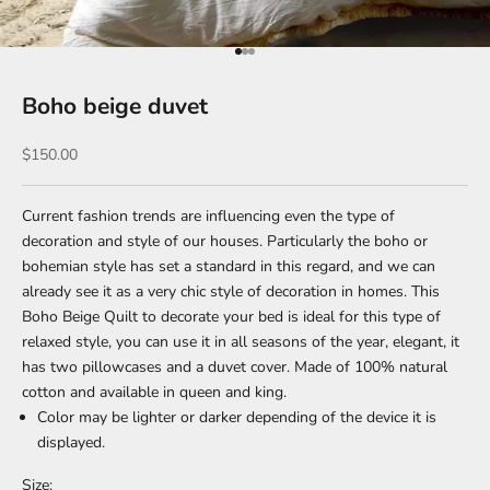
Go to item 1
Go to item 2
Go to item 3
Boho beige duvet
Sale price
$150.00
Current fashion trends are influencing even the type of
decoration and style of our houses. Particularly the boho or
bohemian style has set a standard in this regard, and we can
already see it as a very chic style of decoration in homes. This
Boho Beige Quilt to decorate your bed is ideal for this type of
relaxed style, you can use it in all seasons of the year, elegant, it
has two pillowcases and a duvet cover. Made of 100% natural
cotton and available in queen and king.
Color may be lighter or darker depending of the device it is
displayed.
Size: