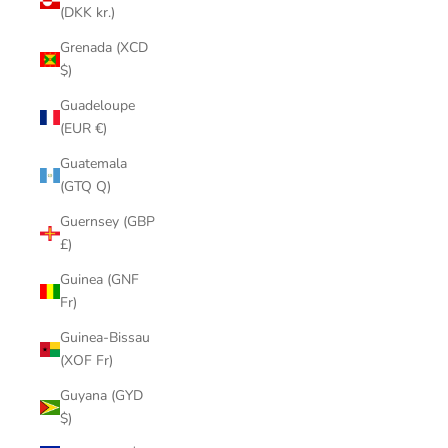
(DKK kr.)
Grenada (XCD
$)
Guadeloupe
(EUR €)
Guatemala
(GTQ Q)
Guernsey (GBP
£)
Guinea (GNF
Fr)
Guinea-Bissau
(XOF Fr)
Guyana (GYD
$)