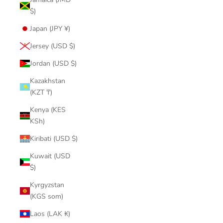
$)
Japan (JPY ¥)
Jersey (USD $)
Jordan (USD $)
Kazakhstan
(KZT ₸)
Kenya (KES
KSh)
Kiribati (USD $)
Kuwait (USD
$)
Kyrgyzstan
(KGS som)
Laos (LAK ₭)