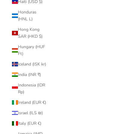
Haiti (USD $)
Honduras
(HNL L)
Hong Kong
SAR (HKD $)
Hungary (HUF
Ft)
Iceland (ISK kr)
India (INR ₹)
Indonesia (IDR
Rp)
Ireland (EUR €)
Israel (ILS ₪)
Italy (EUR €)
Jamaica (JMD