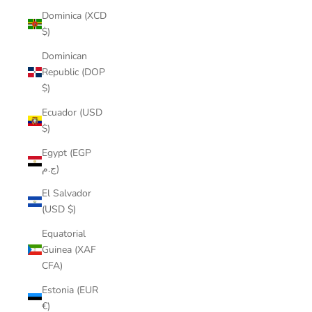
Dominica (XCD
$)
Dominican
Republic (DOP
$)
Ecuador (USD
$)
Egypt (EGP
ج.م)
El Salvador
(USD $)
Equatorial
Guinea (XAF
CFA)
Estonia (EUR
€)