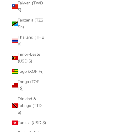
Taiwan (TWD
$)
Tanzania (TZS
Sh)
Thailand (THB
฿)
Timor-Leste
(USD $)
Togo (XOF Fr)
Tonga (TOP
T$)
Trinidad &
Tobago (TTD
$)
Tunisia (USD $)