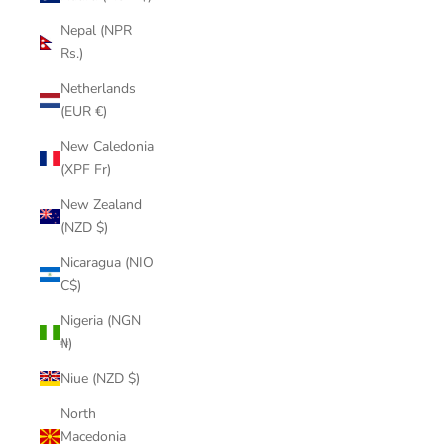
Nepal (NPR
Rs.)
Netherlands
(EUR €)
New Caledonia
(XPF Fr)
New Zealand
(NZD $)
Nicaragua (NIO
C$)
Nigeria (NGN
₦)
Niue (NZD $)
North
Macedonia