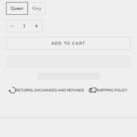
Queen
King
Decrease quantity
Increase quantity
ADD TO CART
RETURNS, EXCHANGES AND REFUNDS
SHIPPING POLICY