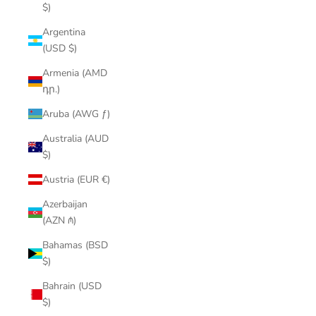
$)
Argentina
(USD $)
Armenia (AMD
դր.)
Aruba (AWG ƒ)
Australia (AUD
$)
Austria (EUR €)
Azerbaijan
(AZN ₼)
Bahamas (BSD
$)
Bahrain (USD
$)