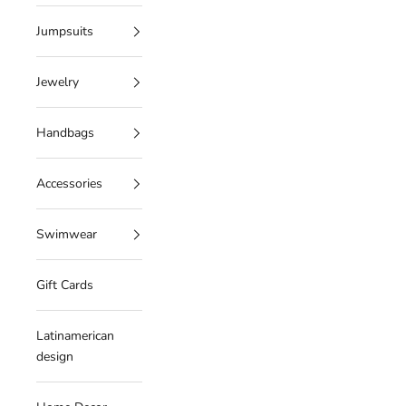
Jumpsuits
Jewelry
Handbags
Accessories
Swimwear
Gift Cards
Latinamerican
design