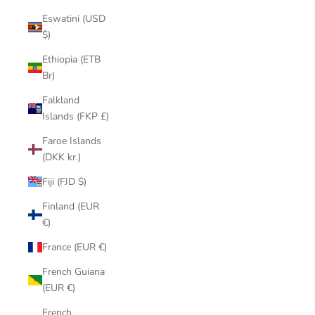
Eswatini (USD
$)
Ethiopia (ETB
Br)
Falkland
Islands (FKP £)
Faroe Islands
(DKK kr.)
Fiji (FJD $)
Finland (EUR
€)
France (EUR €)
French Guiana
(EUR €)
French