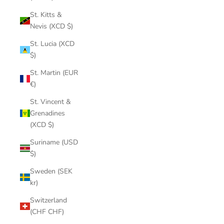
St. Kitts &
Nevis (XCD $)
St. Lucia (XCD
$)
St. Martin (EUR
€)
St. Vincent &
Grenadines
(XCD $)
Suriname (USD
$)
Sweden (SEK
kr)
Switzerland
(CHF CHF)