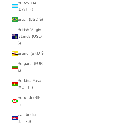
Botswana
(BWP P)
Brazil (USD $)
British Virgin
Islands (USD
$)
Brunei (BND $)
Bulgaria (EUR
€)
Burkina Faso
(XOF Fr)
Burundi (BIF
Fr)
Cambodia
(KHR ៛)