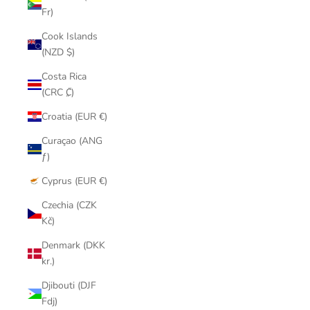
Fr)
Cook Islands
(NZD $)
Costa Rica
(CRC ₡)
Croatia (EUR €)
Curaçao (ANG
ƒ)
Cyprus (EUR €)
Czechia (CZK
Kč)
Denmark (DKK
kr.)
Djibouti (DJF
Fdj)