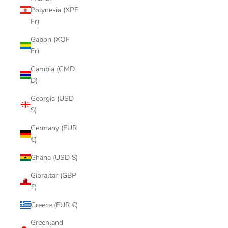
Polynesia (XPF
Fr)
Gabon (XOF
Fr)
Gambia (GMD
D)
Georgia (USD
$)
Germany (EUR
€)
Ghana (USD $)
Gibraltar (GBP
£)
Greece (EUR €)
Greenland