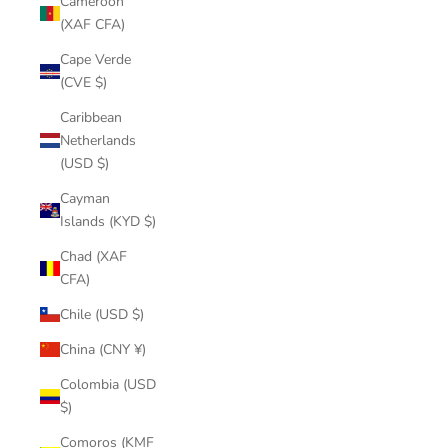
Cameroon
(XAF CFA)
Cape Verde
(CVE $)
Caribbean
Netherlands
(USD $)
Cayman
Islands (KYD $)
Chad (XAF
CFA)
Chile (USD $)
China (CNY ¥)
Colombia (USD
$)
Comoros (KMF