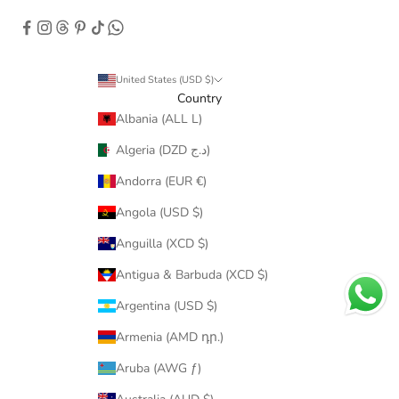
United States (USD $)
Country
Albania (ALL L)
Algeria (DZD د.ج)
Andorra (EUR €)
Angola (USD $)
Anguilla (XCD $)
Antigua & Barbuda (XCD $)
Argentina (USD $)
Armenia (AMD դր.)
Aruba (AWG ƒ)