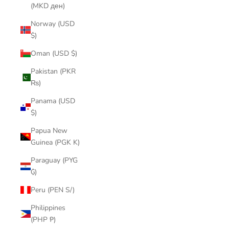
(MKD ден)
Norway (USD
$)
Oman (USD $)
Pakistan (PKR
₨)
Panama (USD
$)
Papua New
Guinea (PGK K)
Paraguay (PYG
₲)
Peru (PEN S/)
Philippines
(PHP ₱)