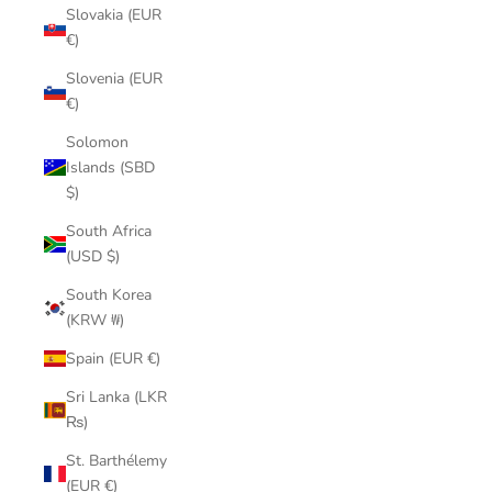
Slovakia (EUR
€)
Slovenia (EUR
€)
Solomon
Islands (SBD
$)
South Africa
(USD $)
South Korea
(KRW ₩)
Spain (EUR €)
Sri Lanka (LKR
₨)
St. Barthélemy
(EUR €)