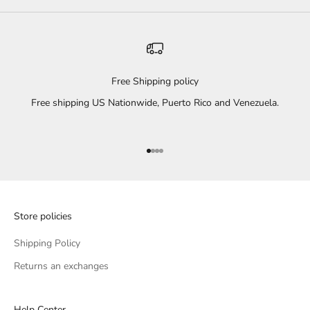
Free Shipping policy
Free shipping US Nationwide, Puerto Rico and Venezuela.
Go to item 1
Go to item 2
Go to item 3
Go to item 4
Store policies
Shipping Policy
Returns an exchanges
Help Center