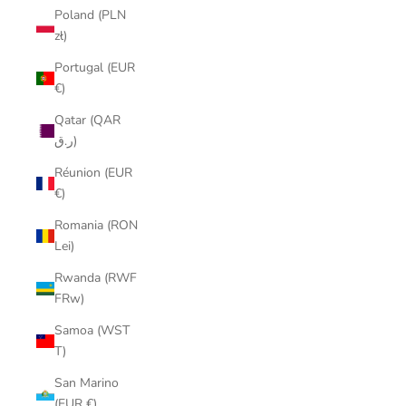
Poland (PLN
zł)
Portugal (EUR
€)
Qatar (QAR
ر.ق)
Réunion (EUR
€)
Romania (RON
Lei)
Rwanda (RWF
FRw)
Samoa (WST
T)
San Marino
(EUR €)