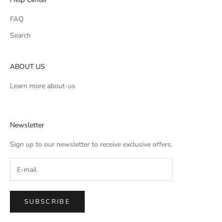
FAQ
Search
ABOUT US
Learn more
about-us
Newsletter
Sign up to our newsletter to receive exclusive offers.
SUBSCRIBE