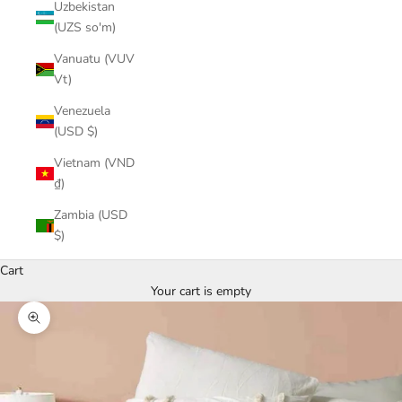
Uzbekistan
(UZS so'm)
Vanuatu (VUV
Vt)
Venezuela
(USD $)
Vietnam (VND
₫)
Zambia (USD
$)
Cart
Your cart is empty
Zoom picture