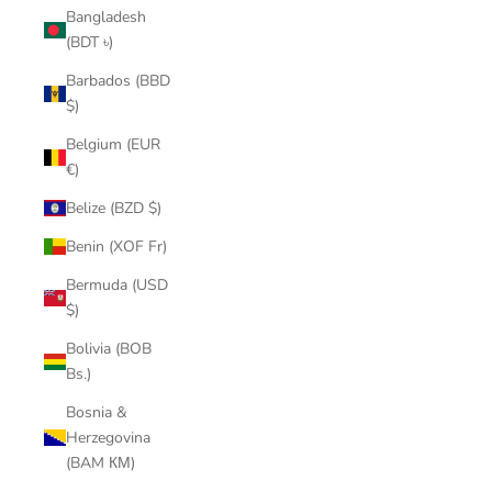
Bangladesh
(BDT ৳)
Barbados (BBD
$)
Belgium (EUR
€)
Belize (BZD $)
Benin (XOF Fr)
Bermuda (USD
$)
Bolivia (BOB
Bs.)
Bosnia &
Herzegovina
(BAM КМ)