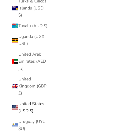
Turks & Caicos
Islands (USD
$)
Tuvalu (AUD $)
Uganda (UGX
USh)
United Arab
Emirates (AED
د.إ)
United
Kingdom (GBP
£)
United States
(USD $)
Uruguay (UYU
$U)