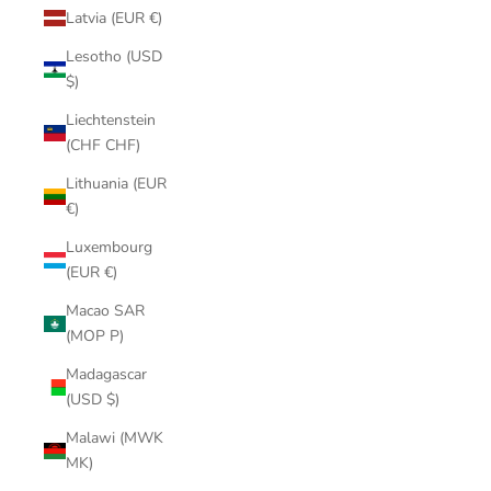
Latvia (EUR €)
Lesotho (USD
$)
Liechtenstein
(CHF CHF)
Lithuania (EUR
€)
Luxembourg
(EUR €)
Macao SAR
(MOP P)
Madagascar
(USD $)
Malawi (MWK
MK)