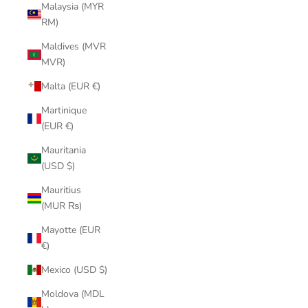
Malaysia (MYR
RM)
Maldives (MVR
MVR)
Malta (EUR €)
Martinique
(EUR €)
Mauritania
(USD $)
Mauritius
(MUR ₨)
Mayotte (EUR
€)
Mexico (USD $)
Moldova (MDL