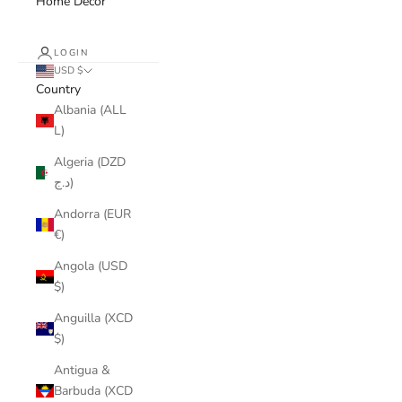
Home Decor
LOGIN
USD $
Country
Albania (ALL
L)
Algeria (DZD
د.ج)
Andorra (EUR
€)
Angola (USD
$)
Anguilla (XCD
$)
Antigua &
Barbuda (XCD