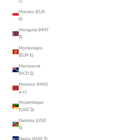
L)
Monaco (EUR
€)
Mongolia (MNT
₮)
Montenegro
(EUR €)
Montserrat
(XCD $)
Morocco (MAD
د.م.)
Mozambique
(USD $)
Namibia (USD
$)
Nauru (AUD $)