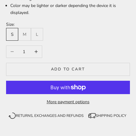
Color may be lighter or darker depending the device it is
displayed.
Size:
S
M
L
Decrease quantity
Increase quantity
ADD TO CART
More payment options
RETURNS, EXCHANGES AND REFUNDS
SHIPPING POLICY