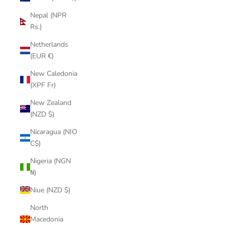
Nepal (NPR
Rs.)
Netherlands
(EUR €)
New Caledonia
(XPF Fr)
New Zealand
(NZD $)
Nicaragua (NIO
C$)
Nigeria (NGN
₦)
Niue (NZD $)
North
Macedonia