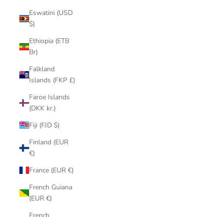
Eswatini (USD
$)
Ethiopia (ETB
Br)
Falkland
Islands (FKP £)
Faroe Islands
(DKK kr.)
Fiji (FJD $)
Finland (EUR
€)
France (EUR €)
French Guiana
(EUR €)
French