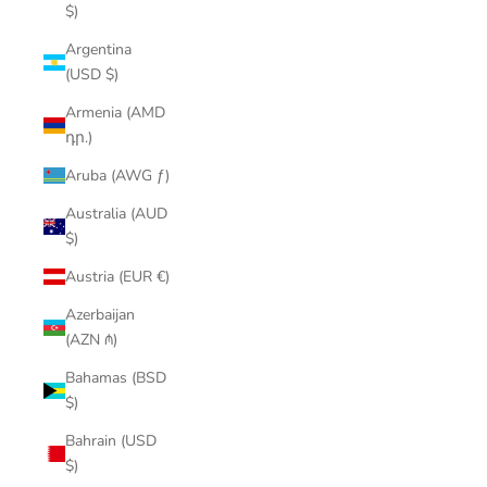
$)
Argentina
(USD $)
Armenia (AMD
դր.)
Aruba (AWG ƒ)
Australia (AUD
$)
Austria (EUR €)
Azerbaijan
(AZN ₼)
Bahamas (BSD
$)
Bahrain (USD
$)