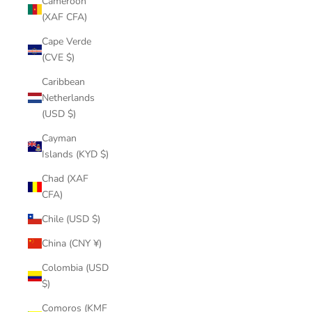
Cameroon
(XAF CFA)
Cape Verde
(CVE $)
Caribbean
Netherlands
(USD $)
Cayman
Islands (KYD $)
Chad (XAF
CFA)
Chile (USD $)
China (CNY ¥)
Colombia (USD
$)
Comoros (KMF