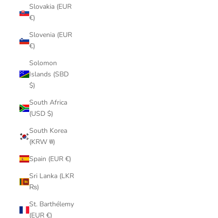
Slovakia (EUR
€)
Slovenia (EUR
€)
Solomon
Islands (SBD
$)
South Africa
(USD $)
South Korea
(KRW ₩)
Spain (EUR €)
Sri Lanka (LKR
₨)
St. Barthélemy
(EUR €)