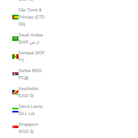
São Tomé &
Príncipe (STD
Db)
Saudi Arabia
(SAR ر.س)
Senegal (XOF
Fr)
Serbia (RSD
РСД)
Seychelles
(USD $)
Sierra Leone
(SLL Le)
Singapore
(SGD $)