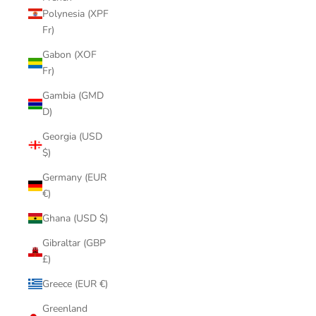
Polynesia (XPF
Fr)
Gabon (XOF
Fr)
Gambia (GMD
D)
Georgia (USD
$)
Germany (EUR
€)
Ghana (USD $)
Gibraltar (GBP
£)
Greece (EUR €)
Greenland