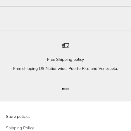
Free Shipping policy
Free shipping US Nationwide, Puerto Rico and Venezuela.
Go to item 1
Go to item 2
Go to item 3
Go to item 4
Store policies
Shipping Policy