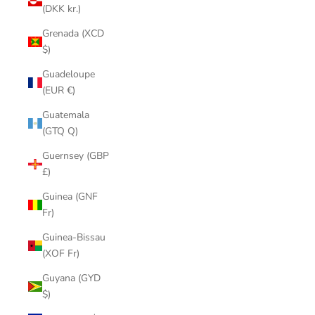
(DKK kr.)
Grenada (XCD
$)
Guadeloupe
(EUR €)
Guatemala
(GTQ Q)
Guernsey (GBP
£)
Guinea (GNF
Fr)
Guinea-Bissau
(XOF Fr)
Guyana (GYD
$)