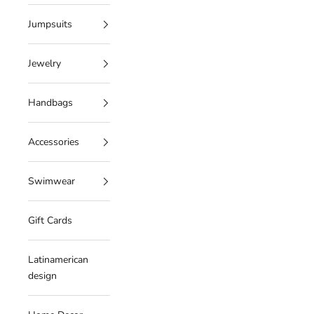
Jumpsuits
Jewelry
Handbags
Accessories
Swimwear
Gift Cards
Latinamerican
design