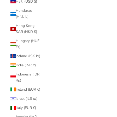
Haiti (USD $)
Honduras
(HNL L)
Hong Kong
SAR (HKD $)
Hungary (HUF
Ft)
Iceland (ISK kr)
India (INR ₹)
Indonesia (IDR
Rp)
Ireland (EUR €)
Israel (ILS ₪)
Italy (EUR €)
Jamaica (JMD