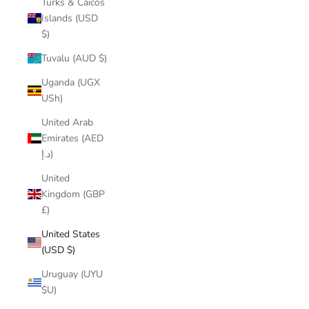
Turks & Caicos
Islands (USD
$)
Tuvalu (AUD $)
Uganda (UGX
USh)
United Arab
Emirates (AED
د.إ)
United
Kingdom (GBP
£)
United States
(USD $)
Uruguay (UYU
$U)