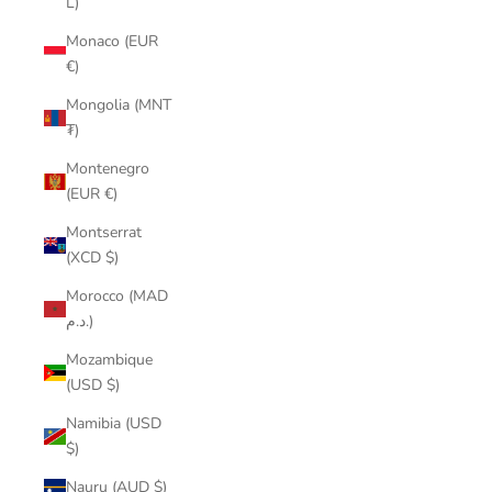
L)
Monaco (EUR
€)
Mongolia (MNT
₮)
Montenegro
(EUR €)
Montserrat
(XCD $)
Morocco (MAD
د.م.)
Mozambique
(USD $)
Namibia (USD
$)
Nauru (AUD $)