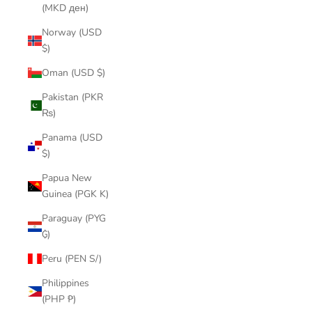
(MKD ден)
Norway (USD
$)
Oman (USD $)
Pakistan (PKR
₨)
Panama (USD
$)
Papua New
Guinea (PGK K)
Paraguay (PYG
₲)
Peru (PEN S/)
Philippines
(PHP ₱)