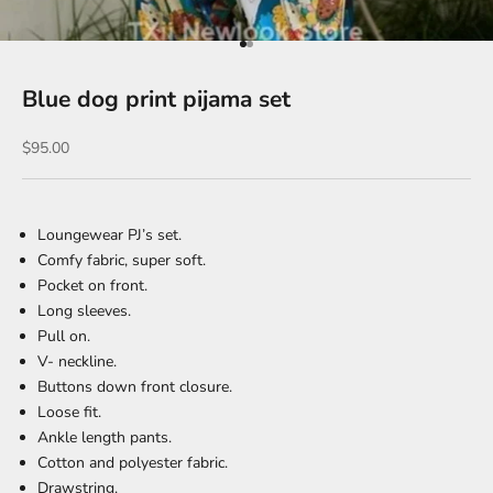
Go to item 1
Go to item 2
Blue dog print pijama set
Sale price
$95.00
Loungewear PJ’s set.
Comfy fabric
, super soft.
Pocket on front.
Long sleeves.
Pull on.
V- neckline.
Buttons down front closure.
Loose fit.
Ankle length pants.
Cotton and polyester fabric.
Drawstring.