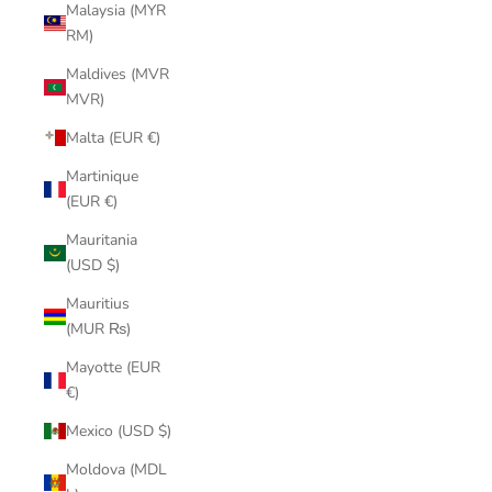
Malaysia (MYR
RM)
Maldives (MVR
MVR)
Malta (EUR €)
Martinique
(EUR €)
Mauritania
(USD $)
Mauritius
(MUR ₨)
Mayotte (EUR
€)
Mexico (USD $)
Moldova (MDL