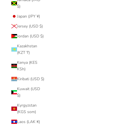
$)
Japan (JPY ¥)
Jersey (USD $)
Jordan (USD $)
Kazakhstan
(KZT ₸)
Kenya (KES
KSh)
Kiribati (USD $)
Kuwait (USD
$)
Kyrgyzstan
(KGS som)
Laos (LAK ₭)