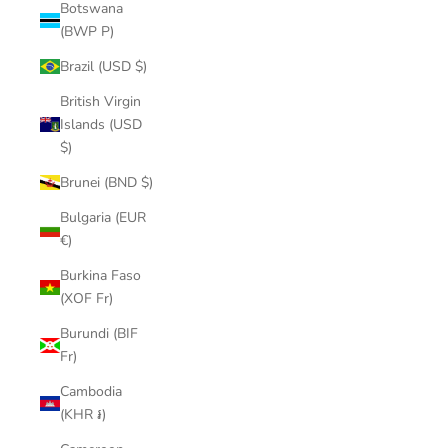
Botswana
(BWP P)
Brazil (USD $)
British Virgin
Islands (USD
$)
Brunei (BND $)
Bulgaria (EUR
€)
Burkina Faso
(XOF Fr)
Burundi (BIF
Fr)
Cambodia
(KHR ៛)