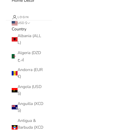
Home Decor
LOGIN
USD $
Country
Albania (ALL
L)
Algeria (DZD
د.ج)
Andorra (EUR
€)
Angola (USD
$)
Anguilla (XCD
$)
Antigua &
Barbuda (XCD