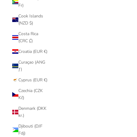
Fr)
Cook Islands
(NZD $)
Costa Rica
(CRC ₡)
Croatia (EUR €)
Curaçao (ANG
ƒ)
Cyprus (EUR €)
Czechia (CZK
Kč)
Denmark (DKK
kr.)
Djibouti (DJF
Fdj)