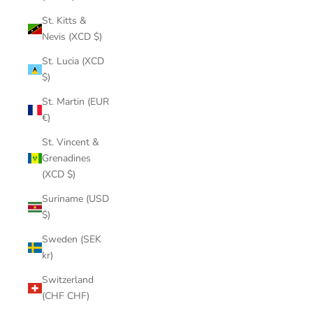
St. Kitts &
Nevis (XCD $)
St. Lucia (XCD
$)
St. Martin (EUR
€)
St. Vincent &
Grenadines
(XCD $)
Suriname (USD
$)
Sweden (SEK
kr)
Switzerland
(CHF CHF)