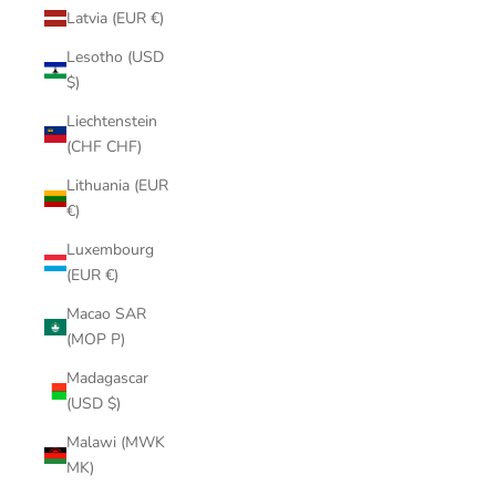
Latvia (EUR €)
Lesotho (USD
$)
Liechtenstein
(CHF CHF)
Lithuania (EUR
€)
Luxembourg
(EUR €)
Macao SAR
(MOP P)
Madagascar
(USD $)
Malawi (MWK
MK)