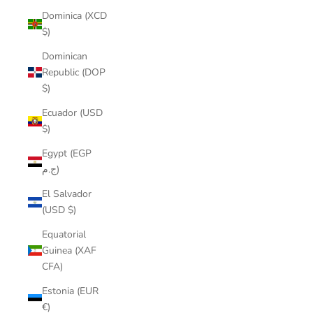
Dominica (XCD
$)
Dominican
Republic (DOP
$)
Ecuador (USD
$)
Egypt (EGP
ج.م)
El Salvador
(USD $)
Equatorial
Guinea (XAF
CFA)
Estonia (EUR
€)