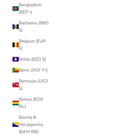
Bangladesh
(BDT ৳)
Barbados (BBD
$)
Belgium (EUR
€)
Belize (BZD $)
Benin (XOF Fr)
Bermuda (USD
$)
Bolivia (BOB
Bs.)
Bosnia &
Herzegovina
(BAM КМ)