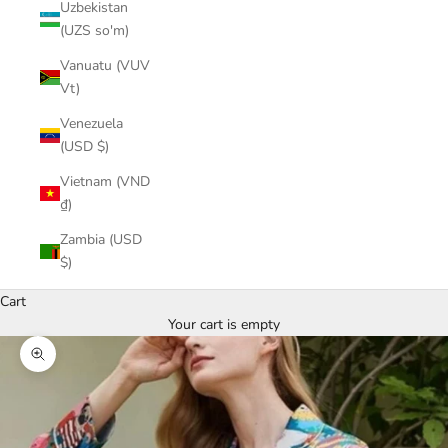
Uzbekistan
(UZS so'm)
Vanuatu (VUV
Vt)
Venezuela
(USD $)
Vietnam (VND
₫)
Zambia (USD
$)
Cart
Your cart is empty
Zoom picture