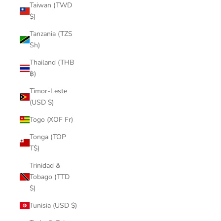
Taiwan (TWD
$)
Tanzania (TZS
Sh)
Thailand (THB
฿)
Timor-Leste
(USD $)
Togo (XOF Fr)
Tonga (TOP
T$)
Trinidad &
Tobago (TTD
$)
Tunisia (USD $)