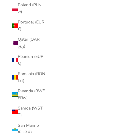
Poland (PLN
zł)
Portugal (EUR
€)
Qatar (QAR
ر.ق)
Réunion (EUR
€)
Romania (RON
Lei)
Rwanda (RWF
FRw)
Samoa (WST
T)
San Marino
(EUR €)