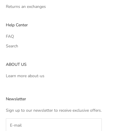
Returns an exchanges
Help Center
FAQ
Search
ABOUT US
Learn more
about-us
Newsletter
Sign up to our newsletter to receive exclusive offers.