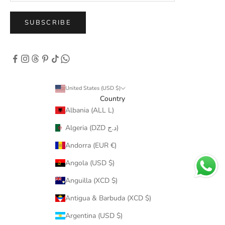
SUBSCRIBE
United States (USD $)
Country
Albania (ALL L)
Algeria (DZD د.ج)
Andorra (EUR €)
Angola (USD $)
Anguilla (XCD $)
Antigua & Barbuda (XCD $)
Argentina (USD $)