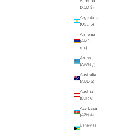
Barbuda
(XCD $)
Argentina
(USD $)
Armenia
(AMD
դր.)
Aruba
(AWG ƒ)
Australia
(AUD $)
Austria
(EUR €)
Azerbaijan
(AZN ₼)
Bahamas