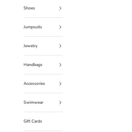
Shoes
Jumpsuits
Jewelry
Handbags
Accessories
Swimwear
Gift Cards