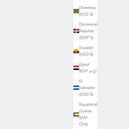
Dominica
(XCD $)
Dominican
Republic
(DOP $)
Ecuador
(USD $)
Egypt
(EGP ج.م)
El
Salvador
(USD $)
Equatorial
Guinea
(XAF
CFA)