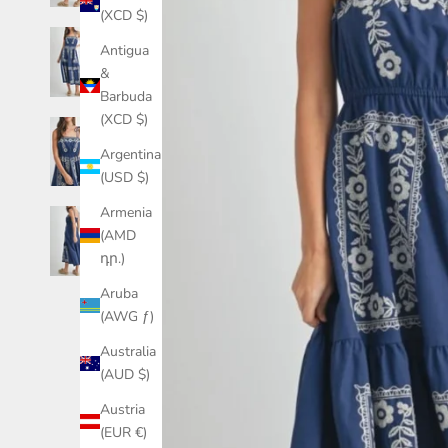
(XCD $)
Antigua
&
Barbuda
(XCD $)
Argentina
(USD $)
Armenia
(AMD
դր.)
Aruba
(AWG ƒ)
Australia
(AUD $)
Austria
(EUR €)