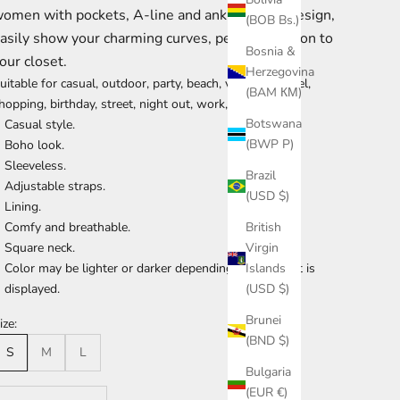
omen with pockets, A-line and ankle length design,
(BOB Bs.)
asily show your charming curves, perfect addition to
Bosnia &
our closet.
Herzegovina
uitable for casual, outdoor, party, beach, vacation, travel,
(BAM КМ)
hopping, birthday, street, night out, work, daily, dating.
Botswana
Casual style.
(BWP P)
Boho look.
Sleeveless.
Brazil
Adjustable straps.
(USD $)
Lining.
Comfy and breathable.
British
Square neck.
Virgin
Color may be lighter or darker depending the device it is
Islands
displayed.
(USD $)
Brunei
ize:
(BND $)
S
M
L
Bulgaria
(EUR €)
ecrease quantity
Increase quantity