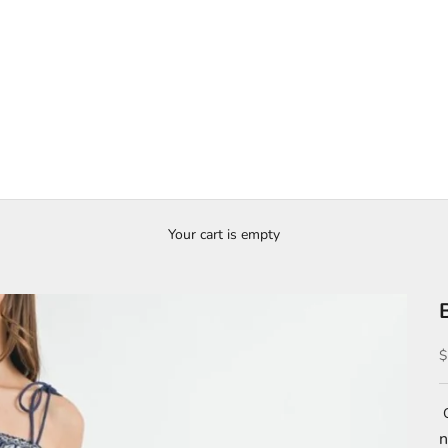
Your cart is empty
S
$
C
n