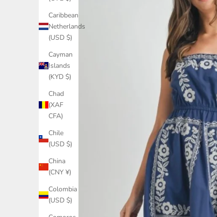
Caribbean
Netherlands
(USD $)
Cayman
Islands
(KYD $)
Chad
(XAF
CFA)
Chile
(USD $)
China
(CNY ¥)
Colombia
(USD $)