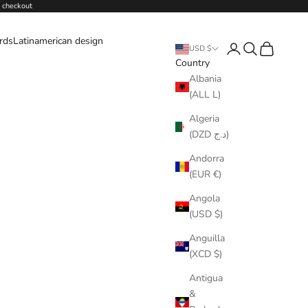
 checkout
ards
Latinamerican design
Login
Search
Cart
USD $
Country
Albania
(ALL L)
Algeria
(DZD د.ج)
Andorra
(EUR €)
Angola
(USD $)
Anguilla
(XCD $)
Antigua
&