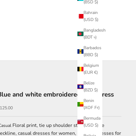
(BSD $)
Bahrain
(USD $)
Bangladesh
(BDT ৳)
Barbados
(BBD $)
Belgium
(EUR €)
Belize
(BZD $)
Blue and white embroidered maxi dress
Benin
ale price
(XOF Fr)
125.00
Bermuda
Floral print, tie up shoulder straps, square
(USD $)
asual
eckline, casual dresses for women, vacation dresses for
Bolivia