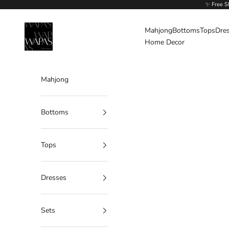
Skip to content
✨ Free S
Wapas
Mahjong
Bottoms
Tops
Dre
Home Decor
Mahjong
Bottoms
Tops
Dresses
Sets