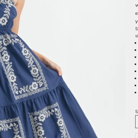
w
e
y
S
s
S
D