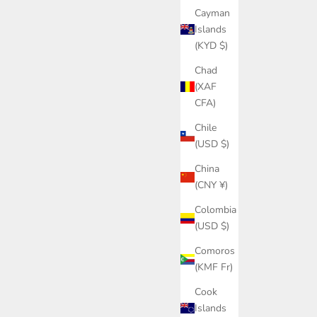
Cayman
Islands
(KYD $)
Chad
(XAF
CFA)
Chile
(USD $)
China
(CNY ¥)
Colombia
(USD $)
Comoros
(KMF Fr)
Cook
Islands