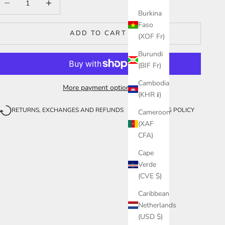
Burkina
Faso
ADD TO CART
(XOF Fr)
Burundi
(BIF Fr)
Cambodia
More payment options
(KHR ៛)
RETURNS, EXCHANGES AND REFUNDS
SHIPPING POLICY
Cameroon
(XAF
CFA)
Cape
Verde
(CVE $)
Caribbean
Netherlands
(USD $)