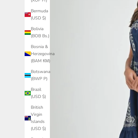
(XOF Fr)
Bermuda
(USD $)
Bolivia
(BOB Bs.)
Bosnia &
Herzegovina
(BAM КМ)
Botswana
(BWP P)
Brazil
(USD $)
British
Virgin
Islands
(USD $)