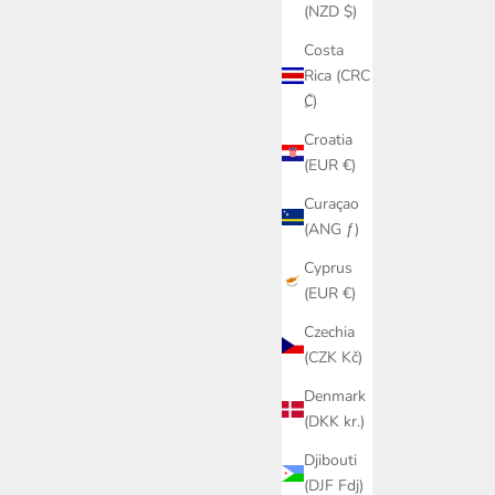
(NZD $)
Costa
Rica (CRC
₡)
Croatia
(EUR €)
Curaçao
(ANG ƒ)
Cyprus
(EUR €)
Czechia
(CZK Kč)
Denmark
(DKK kr.)
Djibouti
(DJF Fdj)