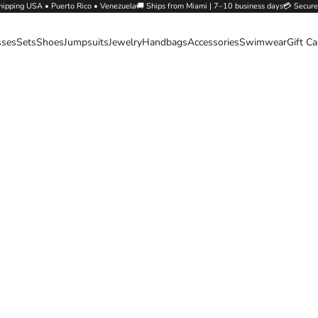
hipping USA • Puerto Rico • Venezuela🚚 Ships from Miami | 7–10 business days💳 Secure
sses
Sets
Shoes
Jumpsuits
Jewelry
Handbags
Accessories
Swimwear
Gift C