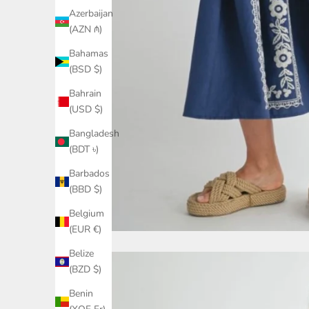
Azerbaijan
(AZN ₼)
Bahamas
(BSD $)
Bahrain
(USD $)
Bangladesh
(BDT ৳)
Barbados
(BBD $)
Belgium
(EUR €)
Belize
(BZD $)
Benin