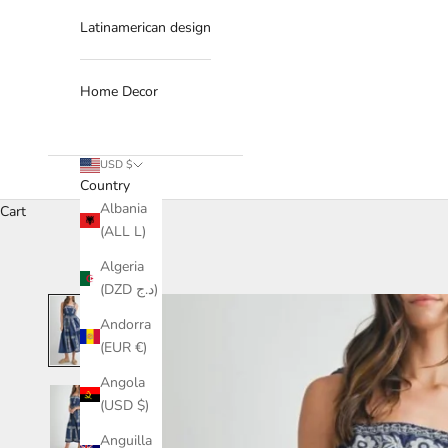
Latinamerican design
Home Decor
USD $
Country
Albania
Cart
(ALL L)
Algeria
(DZD د.ج)
Andorra
(EUR €)
Angola
(USD $)
Anguilla