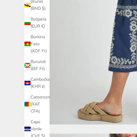
Brunei
(BND $)
Bulgaria
(EUR €)
Burkina
Faso
(XOF Fr)
Burundi
(BIF Fr)
Cambodia
(KHR ៛)
Cameroon
(XAF
CFA)
Cape
Verde
(CVE $)