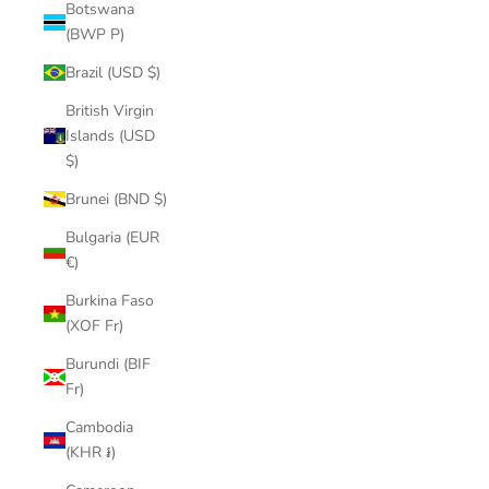
Botswana
(BWP P)
Brazil (USD $)
British Virgin
Islands (USD
$)
Brunei (BND $)
Bulgaria (EUR
€)
Burkina Faso
(XOF Fr)
Burundi (BIF
Fr)
Cambodia
(KHR ៛)