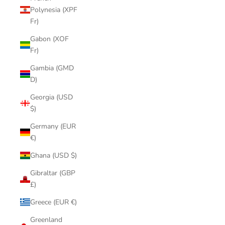
Polynesia (XPF
Fr)
Gabon (XOF
Fr)
Gambia (GMD
D)
Georgia (USD
$)
Germany (EUR
€)
Ghana (USD $)
Gibraltar (GBP
£)
Greece (EUR €)
Greenland