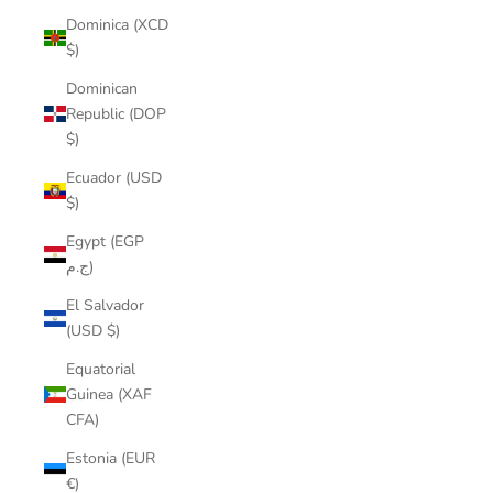
Dominica (XCD
$)
Dominican
Republic (DOP
$)
Ecuador (USD
$)
Egypt (EGP
ج.م)
El Salvador
(USD $)
Equatorial
Guinea (XAF
CFA)
Estonia (EUR
€)