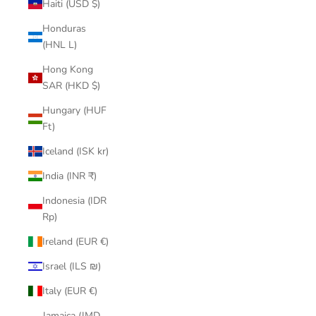
Haiti (USD $)
Honduras
(HNL L)
Hong Kong
SAR (HKD $)
Hungary (HUF
Ft)
Iceland (ISK kr)
India (INR ₹)
Indonesia (IDR
Rp)
Ireland (EUR €)
Israel (ILS ₪)
Italy (EUR €)
Jamaica (JMD