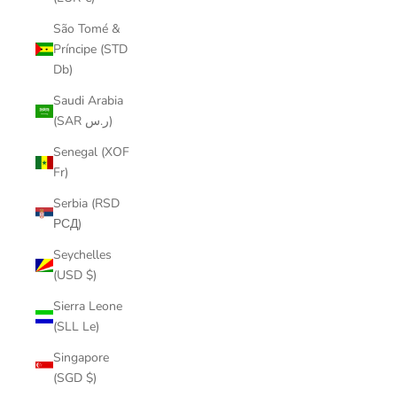
São Tomé &
Príncipe (STD
Db)
Saudi Arabia
(SAR ر.س)
Senegal (XOF
Fr)
Serbia (RSD
РСД)
Seychelles
(USD $)
Sierra Leone
(SLL Le)
Singapore
(SGD $)