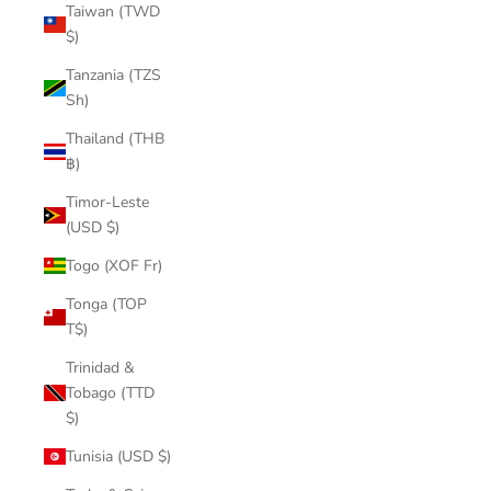
Taiwan (TWD
$)
Tanzania (TZS
Sh)
Thailand (THB
฿)
Timor-Leste
(USD $)
Togo (XOF Fr)
Tonga (TOP
T$)
Trinidad &
Tobago (TTD
$)
Tunisia (USD $)