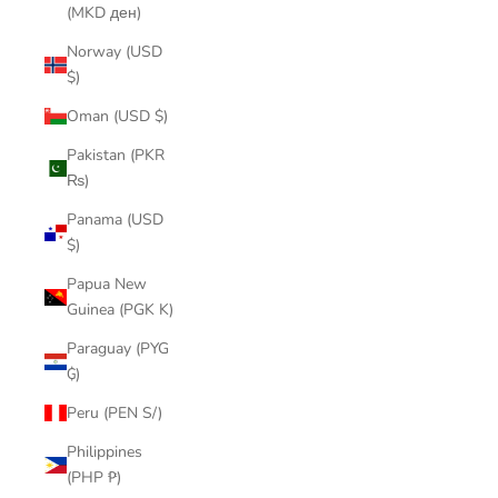
(MKD ден)
Norway (USD
$)
Oman (USD $)
Pakistan (PKR
₨)
Panama (USD
$)
Papua New
Guinea (PGK K)
Paraguay (PYG
₲)
Peru (PEN S/)
Philippines
(PHP ₱)