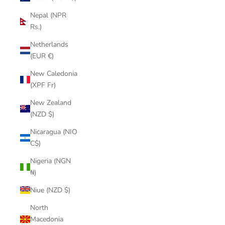
Nepal (NPR
Rs.)
Netherlands
(EUR €)
New Caledonia
(XPF Fr)
New Zealand
(NZD $)
Nicaragua (NIO
C$)
Nigeria (NGN
₦)
Niue (NZD $)
North
Macedonia