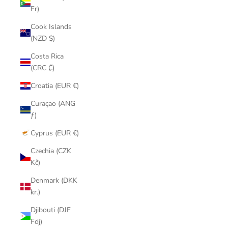
Fr)
Cook Islands
(NZD $)
Costa Rica
(CRC ₡)
Croatia (EUR €)
Curaçao (ANG
ƒ)
Cyprus (EUR €)
Czechia (CZK
Kč)
Denmark (DKK
kr.)
Djibouti (DJF
Fdj)