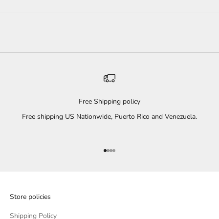
Free Shipping policy
Free shipping US Nationwide, Puerto Rico and Venezuela.
Go to item 1
Go to item 2
Go to item 3
Go to item 4
Store policies
Shipping Policy