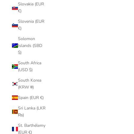
Slovakia (EUR
€)
Slovenia (EUR
€)
Solomon
Islands (SBD
$)
South Africa
(USD $)
South Korea
(KRW ₩)
Spain (EUR €)
Sri Lanka (LKR
₨)
St. Barthélemy
(EUR €)