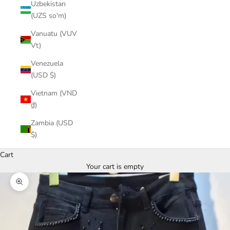
Uzbekistan
(UZS so'm)
Vanuatu (VUV
Vt)
Venezuela
(USD $)
Vietnam (VND
₫)
Zambia (USD
$)
Cart
Your cart is empty
Zoom picture