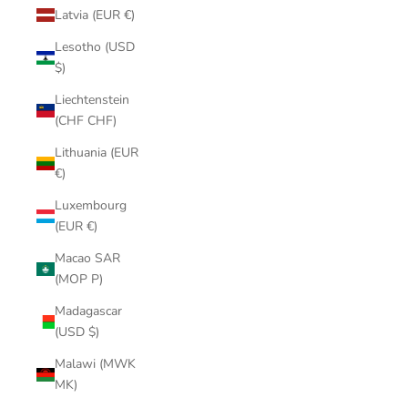
Latvia (EUR €)
Lesotho (USD
$)
Liechtenstein
(CHF CHF)
Lithuania (EUR
€)
Luxembourg
(EUR €)
Macao SAR
(MOP P)
Madagascar
(USD $)
Malawi (MWK
MK)