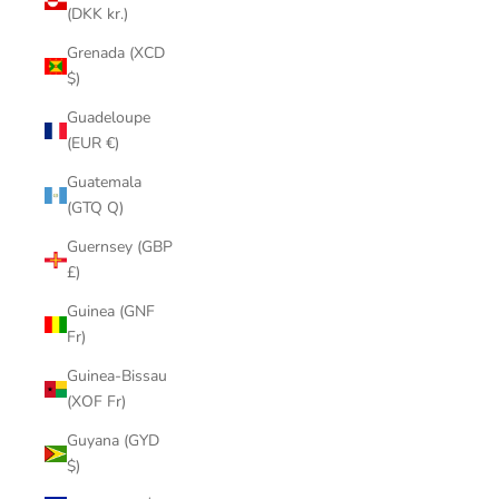
(DKK kr.)
Grenada (XCD
$)
Guadeloupe
(EUR €)
Guatemala
(GTQ Q)
Guernsey (GBP
£)
Guinea (GNF
Fr)
Guinea-Bissau
(XOF Fr)
Guyana (GYD
$)