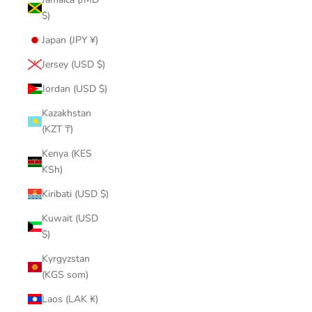
$)
Japan (JPY ¥)
Jersey (USD $)
Jordan (USD $)
Kazakhstan
(KZT ₸)
Kenya (KES
KSh)
Kiribati (USD $)
Kuwait (USD
$)
Kyrgyzstan
(KGS som)
Laos (LAK ₭)