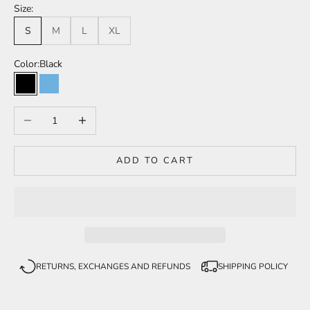
Size:
S
M
L
XL
Color:
Black
Black
Light blue
Decrease quantity
Increase quantity
ADD TO CART
RETURNS, EXCHANGES AND REFUNDS
SHIPPING POLICY