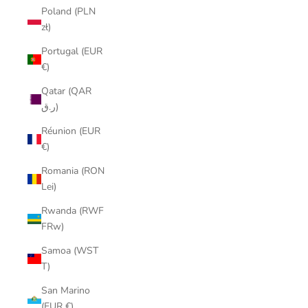
Poland (PLN
zł)
Portugal (EUR
€)
Qatar (QAR
ر.ق)
Réunion (EUR
€)
Romania (RON
Lei)
Rwanda (RWF
FRw)
Samoa (WST
T)
San Marino
(EUR €)