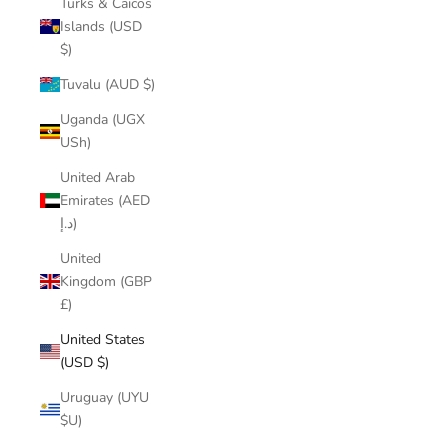
Turks & Caicos
Islands (USD
$)
Tuvalu (AUD $)
Uganda (UGX
USh)
United Arab
Emirates (AED
د.إ)
United
Kingdom (GBP
£)
United States
(USD $)
Uruguay (UYU
$U)