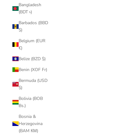
Bangladesh
(BDT ৳)
Barbados (BBD
$)
Belgium (EUR
€)
Belize (BZD $)
Benin (XOF Fr)
Bermuda (USD
$)
Bolivia (BOB
Bs.)
Bosnia &
Herzegovina
(BAM КМ)