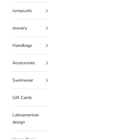
Jumpsuits
Jewelry
Handbags
Accessories
Swimwear
Gift Cards
Latinamerican
design