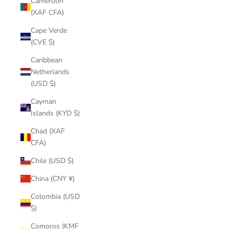
Cameroon
(XAF CFA)
Cape Verde
(CVE $)
Caribbean
Netherlands
(USD $)
Cayman
Islands (KYD $)
Chad (XAF
CFA)
Chile (USD $)
China (CNY ¥)
Colombia (USD
$)
Comoros (KMF