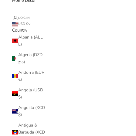
Home Decor
LOGIN
USD $
Country
Albania (ALL
L)
Algeria (DZD
د.ج)
Andorra (EUR
€)
Angola (USD
$)
Anguilla (XCD
$)
Antigua &
Barbuda (XCD