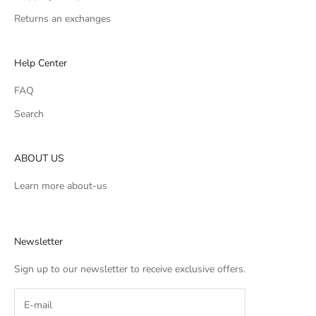
Returns an exchanges
Help Center
FAQ
Search
ABOUT US
Learn more
about-us
Newsletter
Sign up to our newsletter to receive exclusive offers.