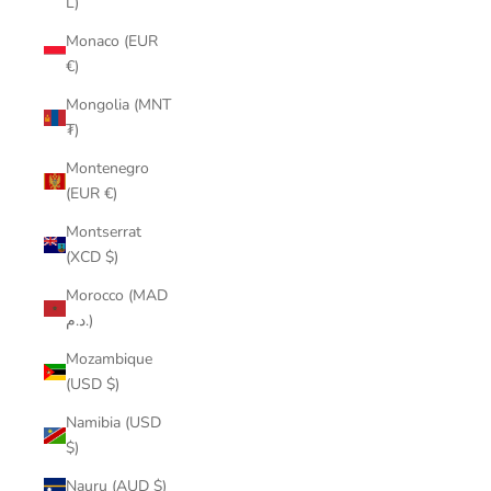
L)
Monaco (EUR
€)
Mongolia (MNT
₮)
Montenegro
(EUR €)
Montserrat
(XCD $)
Morocco (MAD
د.م.)
Mozambique
(USD $)
Namibia (USD
$)
Nauru (AUD $)