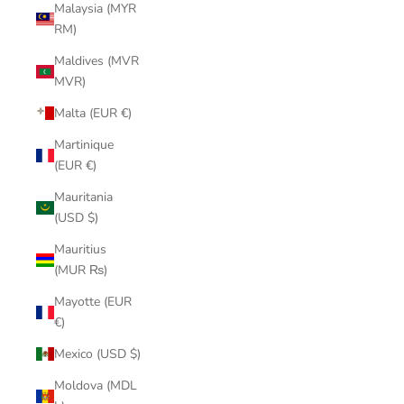
Malaysia (MYR
RM)
Maldives (MVR
MVR)
Malta (EUR €)
Martinique
(EUR €)
Mauritania
(USD $)
Mauritius
(MUR ₨)
Mayotte (EUR
€)
Mexico (USD $)
Moldova (MDL