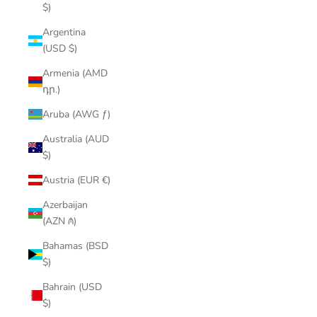
$)
Argentina
(USD $)
Armenia (AMD
դր.)
Aruba (AWG ƒ)
Australia (AUD
$)
Austria (EUR €)
Azerbaijan
(AZN ₼)
Bahamas (BSD
$)
Bahrain (USD
$)