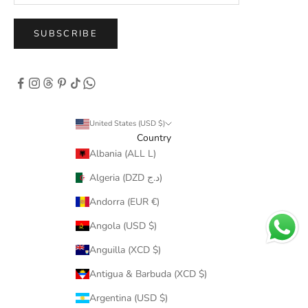
SUBSCRIBE
United States (USD $)
Country
Albania (ALL L)
Algeria (DZD د.ج)
Andorra (EUR €)
Angola (USD $)
Anguilla (XCD $)
Antigua & Barbuda (XCD $)
Argentina (USD $)