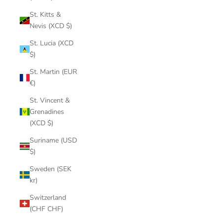
St. Kitts &
Nevis (XCD $)
St. Lucia (XCD
$)
St. Martin (EUR
€)
St. Vincent &
Grenadines
(XCD $)
Suriname (USD
$)
Sweden (SEK
kr)
Switzerland
(CHF CHF)