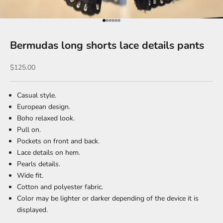
Go to item 1
Go to item 2
Go to item 3
Go to item 4
Go to item 5
Go to item 6
Bermudas long shorts lace details pants
Sale price
$125.00
Casual style.
European design.
Boho relaxed look.
Pull on.
Pockets on front and back.
Lace details on hem.
Pearls details.
Wide fit.
Cotton and polyester fabric.
Color may be lighter or darker depending of the device it is
displayed.