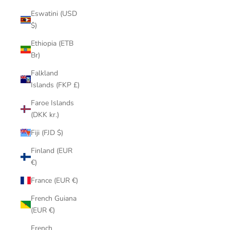
Eswatini (USD
$)
Ethiopia (ETB
Br)
Falkland
Islands (FKP £)
Faroe Islands
(DKK kr.)
Fiji (FJD $)
Finland (EUR
€)
France (EUR €)
French Guiana
(EUR €)
French